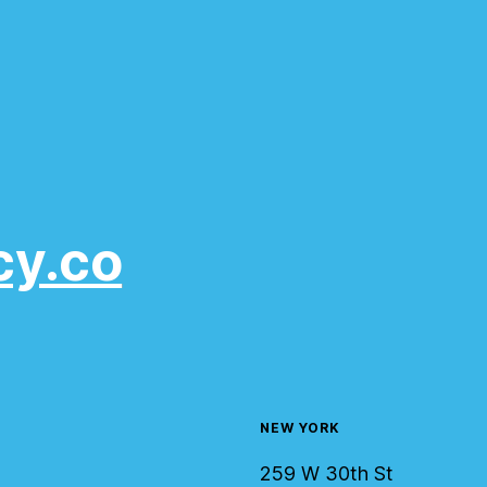
cy.co
NEW YORK
259 W 30th St