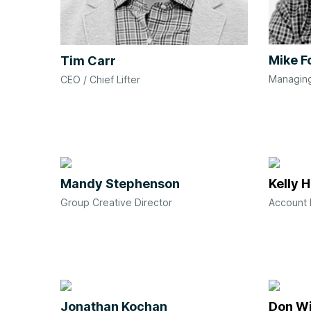
Mike F
Tim Carr
Managing
CEO / Chief Lifter
Mandy Stephenson
Kelly 
Group Creative Director
Account 
Jonathan Kochan
Don Wi