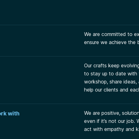
We are committed to exc
ensure we achieve the b
Our crafts keep evolvin
to stay up to date with
workshop, share ideas, 
help our clients and eac
We are positive, soluti
rk with
even if it’s not our job
act with empathy and k