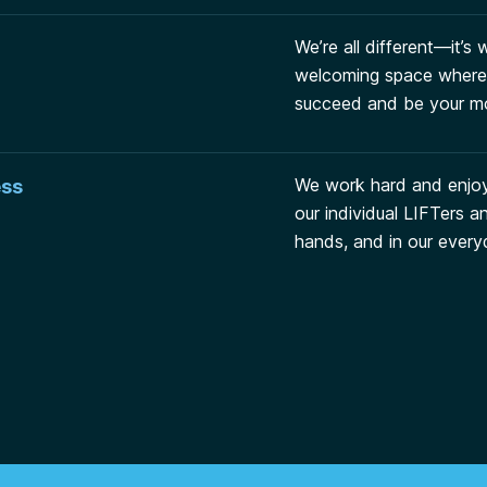
We’re all different—it’s
welcoming space where 
succeed and be your mo
We work hard and enjo
ess
our individual LIFTers 
hands, and in our every