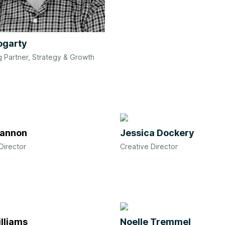
ogarty
 Partner, Strategy & Growth
Hannon
Jessica Dockery
Director
Creative Director
lliams
Noelle Tremmel