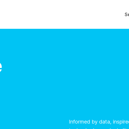
S
e
Informed by data, inspir