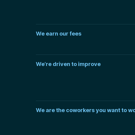
We earn our fees
We’re driven to improve
We are the coworkers you want to wo