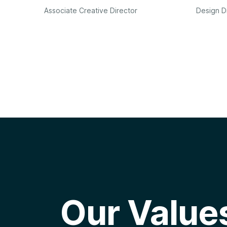
Associate Creative Director
Design D
Our Value