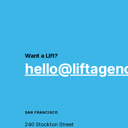
Want a Lift?
hello@liftagen
SAN FRANCISCO
240 Stockton Street