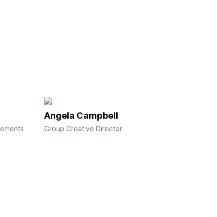
Angela Campbell
gements
Group Creative Director