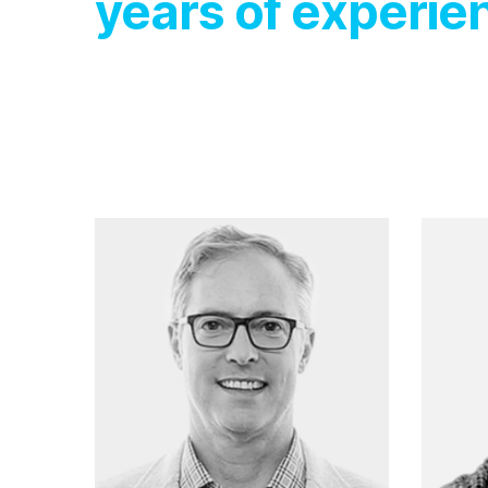
years of experie