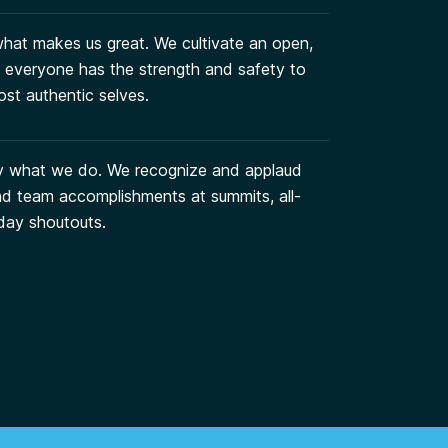
 what makes us great. We cultivate an open,
everyone has the strength and safety to
st authentic selves.
y what we do. We recognize and applaud
and team accomplishments at summits, all-
day shoutouts.