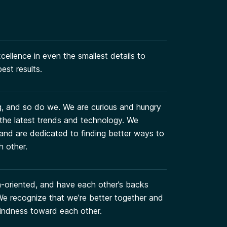
ellence in even the smallest details to
est results.
g, and so do we. We are curious and hungry
 the latest trends and technology. We
and are dedicated to finding better ways to
h other.
on-oriented, and have each other’s backs
. We recognize that we’re better together and
indness toward each other.