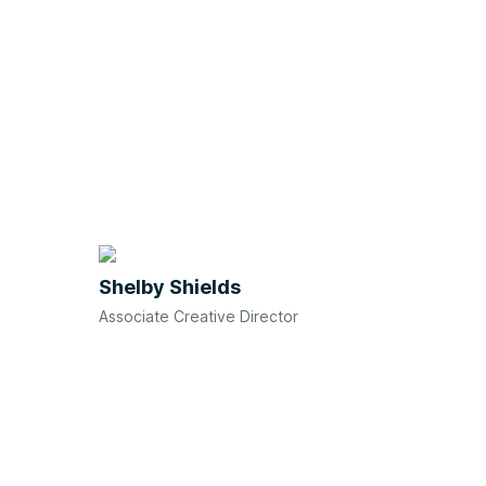
Shelby Shields
Associate Creative Director
We'd love to meet you!