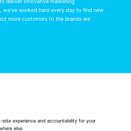
 to deliver innovative marketing
, we've worked hard every day to find new
ect more customers to the brands we
t-side experience and accountability for your
where else.