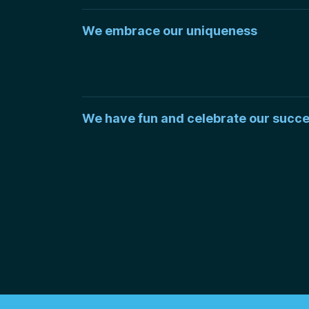
We embrace our uniqueness
We have fun and celebrate our succ