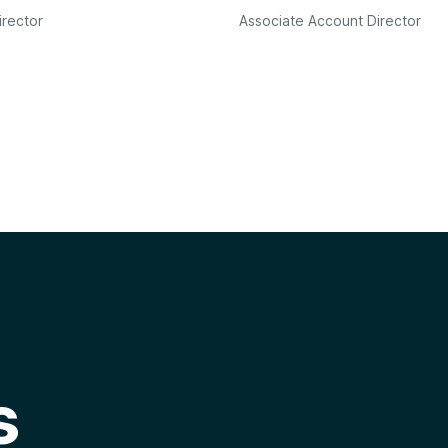
irector
Associate Account Director
s