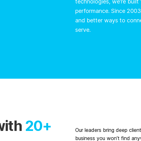
technologies, we’re built
performance. Since 2003
and better ways to conn
serve.
with
20+
Our leaders bring deep clien
business you won’t find any