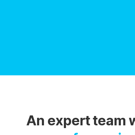
An expert team 