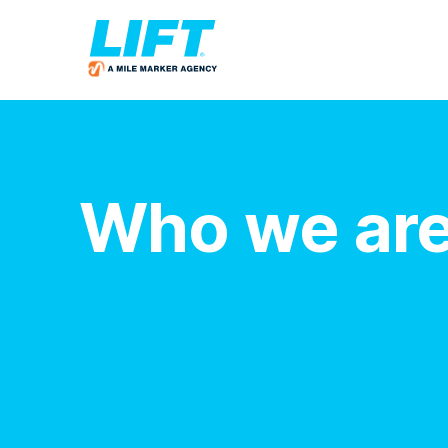
Who we ar