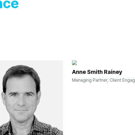
nce
Anne Smith Rainey
Managing Partner, Client Enga