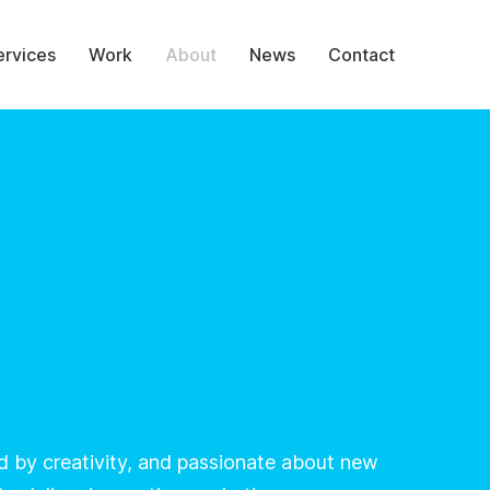
ervices
Work
About
News
Contact
ed by creativity, and passionate about new