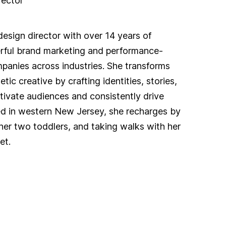
rector
design director with over 14 years of
rful brand marketing and performance-
panies across industries. She transforms
ic creative by crafting identities, stories,
tivate audiences and consistently drive
d in western New Jersey, she recharges by
her two toddlers, and taking walks with her
et.