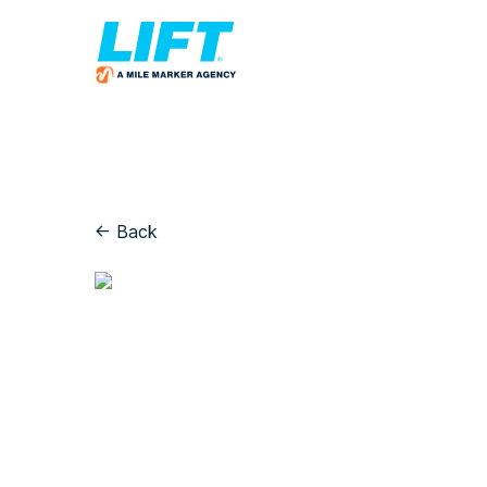
← Back