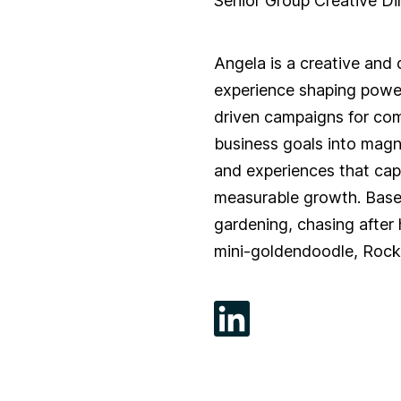
Senior Group Creative Di
Angela is a creative and 
experience shaping powe
driven campaigns for com
business goals into magnet
and experiences that cap
measurable growth. Base
gardening, chasing after 
mini-goldendoodle, Rock