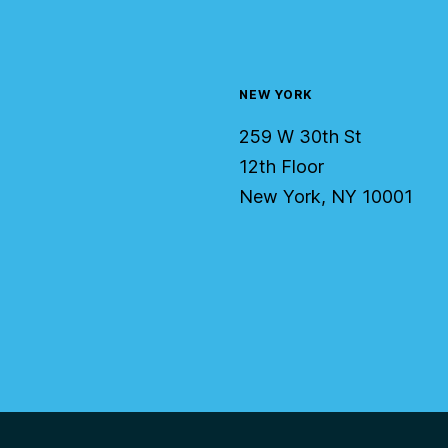
NEW YORK
259 W 30th St
12th Floor
New York, NY 10001