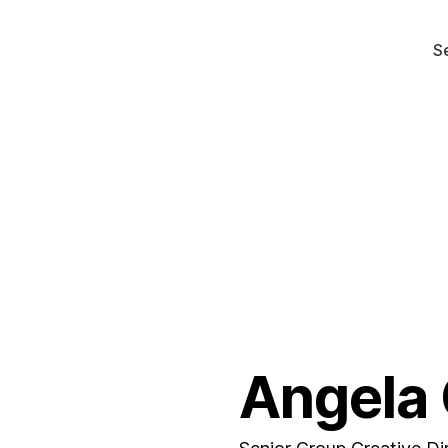
S
Angela