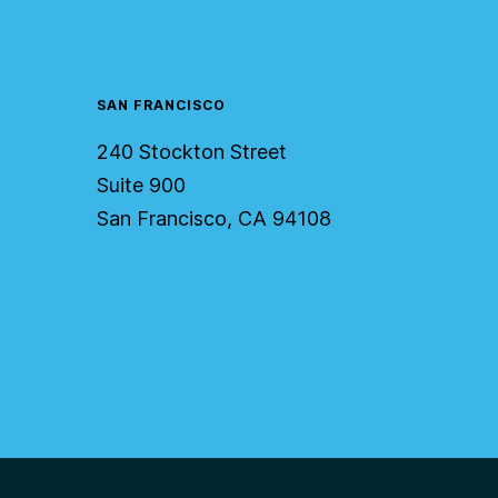
SAN FRANCISCO
240 Stockton Street
Suite 900
San Francisco, CA 94108