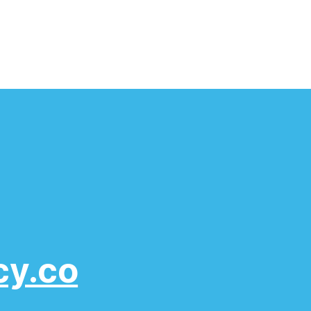
cy.co