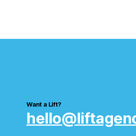
Want a Lift?
hello@liftagen