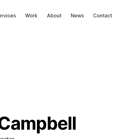
ervices
Work
About
News
Contact
 Campbell