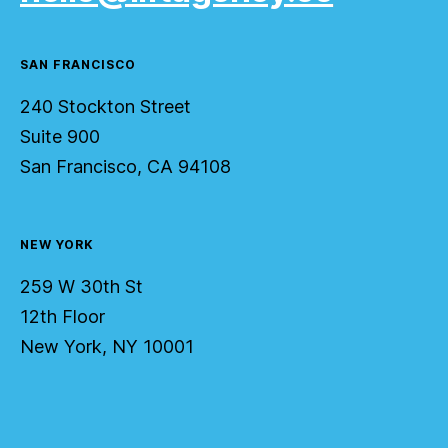
SAN FRANCISCO
240 Stockton Street
Suite 900
San Francisco, CA 94108
NEW YORK
259 W 30th St
12th Floor
New York, NY 10001