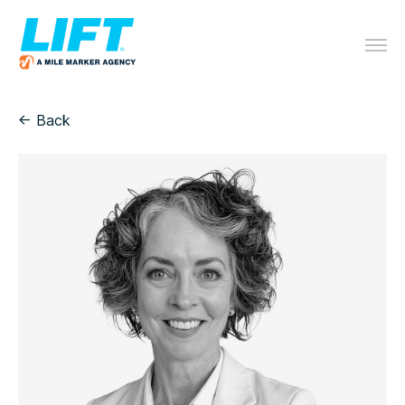
← Back