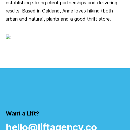
establishing strong client partnerships and delivering
results. Based in Oakland, Anne loves hiking (both
urban and nature), plants and a good thrift store.
Want a Lift?
hello@liftagency.co