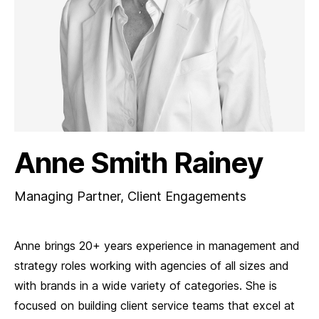
Anne Smith Rainey
Managing Partner, Client Engagements
Anne brings 20+ years experience in management and
strategy roles working with agencies of all sizes and
with brands in a wide variety of categories. She is
focused on building client service teams that excel at