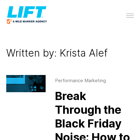
Written by: Krista Alef
Performance Marketing
Break
Through the
Black Friday
Noise: How to