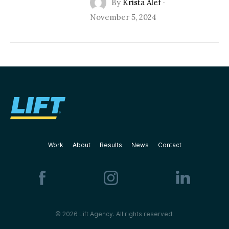
By
Krista Alef
·
November 5, 2024
Work
About
Results
News
Contact
© 2026 Lift Agency. All rights reserved.