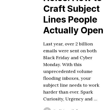
Craft Subject
Lines People
Actually Open
Last year, over 2 billion
emails were sent on both
Black Friday and Cyber
Monday. With this
unprecedented volume
flooding inboxes, your
subject line needs to work
harder than ever. Spark
Curiosity, Urgency and …