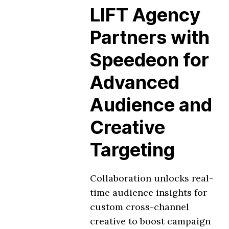
LIFT Agency
Partners with
Speedeon for
Advanced
Audience and
Creative
Targeting
Collaboration unlocks real-
time audience insights for
custom cross-channel
creative to boost campaign