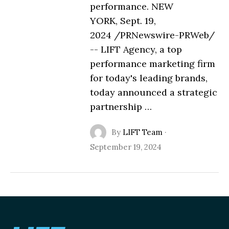
performance. NEW
YORK, Sept. 19,
2024 /PRNewswire-PRWeb/
-- LIFT Agency, a top
performance marketing firm
for today's leading brands,
today announced a strategic
partnership …
By
LIFT Team
·
September 19, 2024