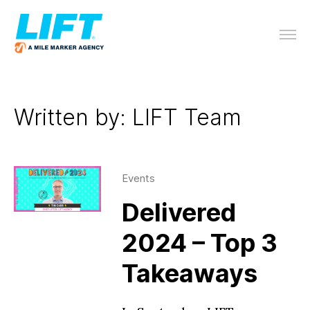
Written by: LIFT Team
Events
Delivered
2024 – Top 3
Takeaways