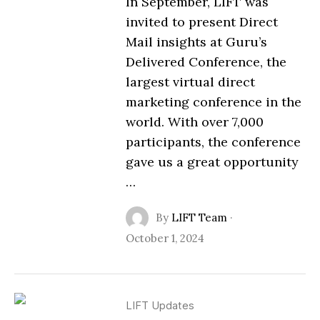
In September, LIFT was
invited to present Direct
Mail insights at Guru’s
Delivered Conference, the
largest virtual direct
marketing conference in the
world. With over 7,000
participants, the conference
gave us a great opportunity
…
By
LIFT Team
·
October 1, 2024
LIFT Updates