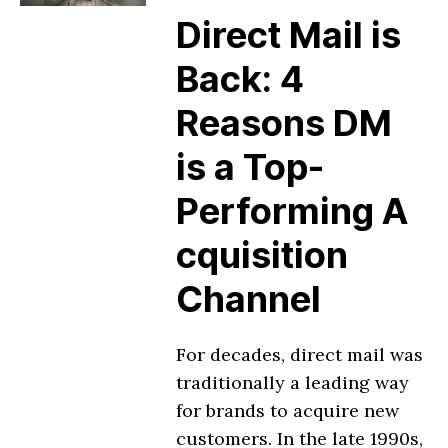
Direct Mail is
Back: 4
Reasons DM
is a Top-
Performing A
cquisition
Channel
For decades, direct mail was
traditionally a leading way
for brands to acquire new
customers. In the late 1990s,