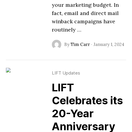
your marketing budget. In
fact, email and direct mail
winback campaigns have
routinely …
By
Tim Carr
·
January 1, 2024
LIFT Updates
LIFT
Celebrates its
20-Year
Anniversary