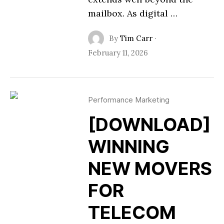
mailbox. As digital …
By
Tim Carr
·
February 11, 2026
Performance Marketing
[DOWNLOAD]
WINNING
NEW MOVERS
FOR
TELECOM