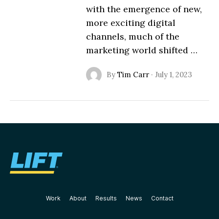
with the emergence of new,
more exciting digital
channels, much of the
marketing world shifted …
By
Tim Carr
·
July 1, 2023
Work
About
Results
News
Contact