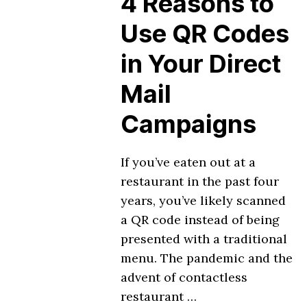
4 Reasons to
Use QR Codes
in Your Direct
Mail
Campaigns
If you’ve eaten out at a
restaurant in the past four
years, you’ve likely scanned
a QR code instead of being
presented with a traditional
menu. The pandemic and the
advent of contactless
restaurant …