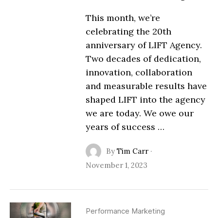
This month, we’re
celebrating the 20th
anniversary of LIFT Agency.
Two decades of dedication,
innovation, collaboration
and measurable results have
shaped LIFT into the agency
we are today. We owe our
years of success …
By
Tim Carr
·
November 1, 2023
Performance Marketing