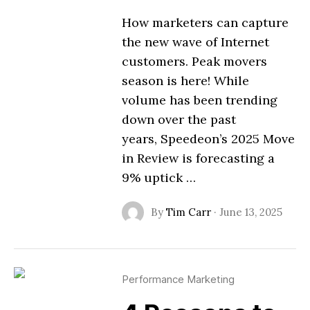
How marketers can capture
the new wave of Internet
customers. Peak movers
season is here! While
volume has been trending
down over the past
years, Speedeon’s 2025 Move
in Review is forecasting a
9% uptick …
By
Tim Carr
·
June 13, 2025
Performance Marketing