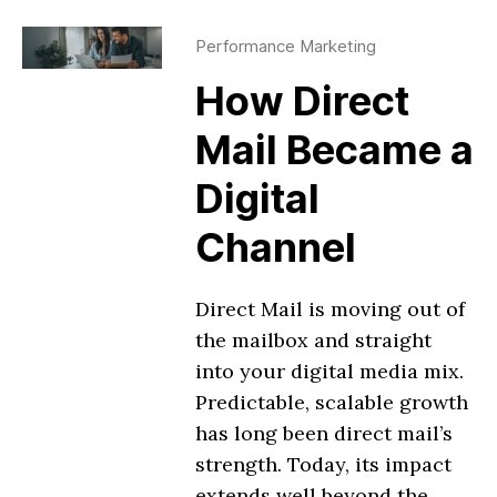
Performance Marketing
How Direct
Mail Became a
Digital
Channel
Direct Mail is moving out of
the mailbox and straight
into your digital media mix.
Predictable, scalable growth
has long been direct mail’s
strength. Today, its impact
extends well beyond the