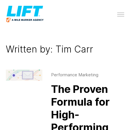
Written by: Tim Carr
Performance Marketing
The Proven
Formula for
High-
Performing