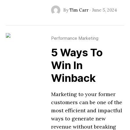
By
Tim Carr
·
June 5, 2024
Performance Marketing
5 Ways To
Win In
Winback
Marketing to your former
customers can be one of the
most efficient and impactful
ways to generate new
revenue without breaking