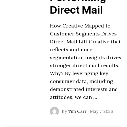
Direct Mail
How Creative Mapped to
Customer Segments Drives
Direct Mail Lift Creative that
reflects audience
segmentation insights drives
stronger direct mail results.
Why? By leveraging key
consumer data, including
demonstrated interests and
attitudes, we can …
By
Tim Carr
·
May 7, 2026