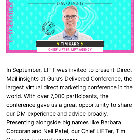
In September, LIFT was invited to present Direct
Mail insights at Guru’s Delivered Conference, the
largest virtual direct marketing conference in the
world. With over 7,000 participants, the
conference gave us a great opportunity to share
our DM experience and advice broadly.
Presenting alongside big names like Barbara
Corcoran and Neil Patel, our Chief LIFTer, Tim
Carr, was in good company.