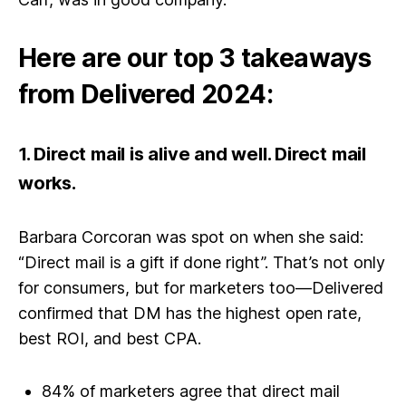
Here are our top 3 takeaways
from Delivered 2024:
1.
Direct mail is alive and well. Direct mail
works.
Barbara Corcoran was spot on when she said:
“Direct mail is a gift if done right”. That’s not only
for consumers, but for marketers too—Delivered
confirmed that DM has the highest open rate,
best ROI, and best CPA.
84% of marketers agree that direct mail