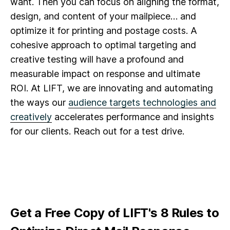
want. Then you can focus on aligning the format,
design, and content of your mailpiece… and
optimize it for printing and postage costs. A
cohesive approach to optimal targeting and
creative testing will have a profound and
measurable impact on response and ultimate
ROI. At LIFT, we are innovating and automating
the ways our
audience targets technologies and
creatively
accelerates performance and insights
for our clients. Reach out for a test drive.
Get a Free Copy of LIFT's 8 Rules to