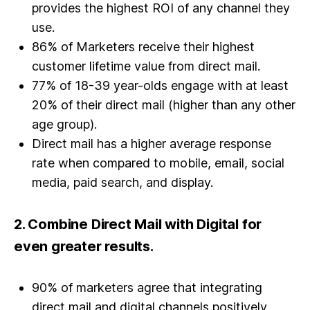
provides the highest ROI of any channel they
use.
86% of Marketers receive their highest
customer lifetime value from direct mail.
77% of 18-39 year-olds engage with at least
20% of their direct mail (higher than any other
age group).
Direct mail has a higher average response
rate when compared to mobile, email, social
media, paid search, and display.
2.
Combine Direct Mail with Digital for
even greater results.
90% of marketers agree that integrating
direct mail and digital channels positively