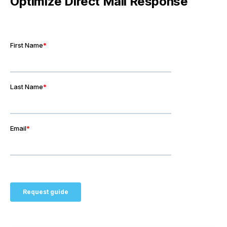
Optimize Direct Mail Response