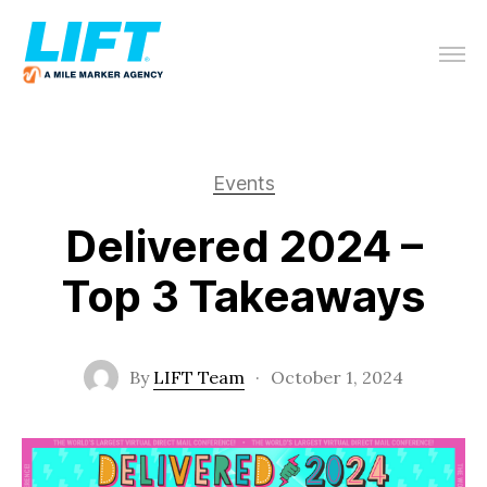
Events
Delivered 2024 –
Top 3 Takeaways
By
LIFT Team
·
October 1, 2024