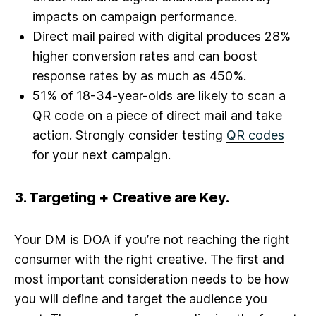
impacts on campaign performance.
Direct mail paired with digital produces 28%
higher conversion rates and can boost
response rates by as much as 450%.
51% of 18-34-year-olds are likely to scan a
QR code on a piece of direct mail and take
action. Strongly consider testing
QR codes
for your next campaign.
3.
Targeting + Creative are Key.
Your DM is DOA if you’re not reaching the right
consumer with the right creative. The first and
most important consideration needs to be how
you will define and target the audience you