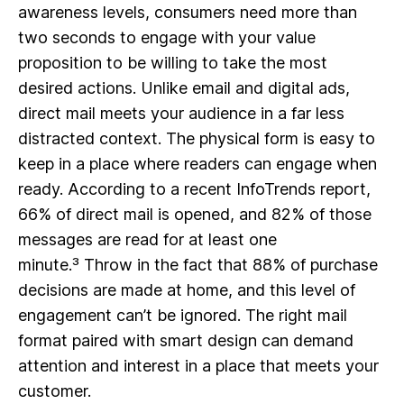
awareness levels, consumers need more than
two seconds to engage with your value
proposition to be willing to take the most
desired actions. Unlike email and digital ads,
direct mail meets your audience in a far less
distracted context. The physical form is easy to
keep in a place where readers can engage when
ready. According to a recent InfoTrends report,
66% of direct mail is opened, and 82% of those
messages are read for at least one
minute.³ Throw in the fact that 88% of purchase
decisions are made at home, and this level of
engagement can’t be ignored. The right mail
format paired with smart design can demand
attention and interest in a place that meets your
customer.