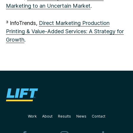
Marketing to an Uncertain Market
.
³ InfoTrends,
Direct Marketing Production
Printing & Value-Added Services: A Strategy for
Growth
.
Work
About
Results
News
Contact