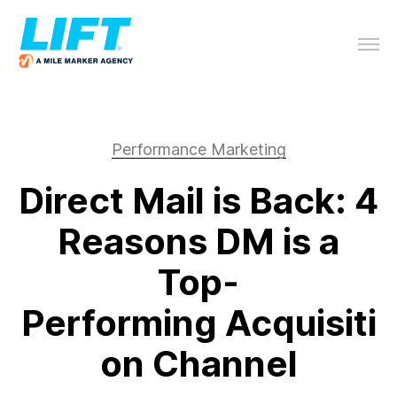
Performance Marketing
Direct Mail is Back: 4
Reasons DM is a
Top-
Performing Acquisiti
on Channel