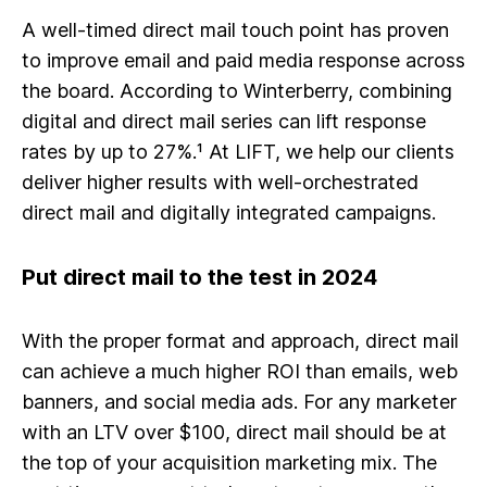
A well-timed direct mail touch point has proven
to improve email and paid media response across
the board. According to Winterberry, combining
digital and direct mail series can lift response
rates by up to 27%.¹ At LIFT, we help our clients
deliver higher results with well-orchestrated
direct mail and digitally integrated campaigns.
Put direct mail to the test in 2024
With the proper format and approach, direct mail
can achieve a much higher ROI than emails, web
banners, and social media ads. For any marketer
with an LTV over $100, direct mail should be at
the top of your acquisition marketing mix. The