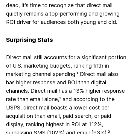
dead, it’s time to recognize that direct mail
quietly remains a top-performing and growing
ROI driver for audiences both young and old.
Surprising Stats
Direct mail still accounts for a significant portion
of U.S. marketing budgets, ranking fifth in
marketing channel spending.¹ Direct mail also
has higher response and ROI than digital
channels. Direct mail has a 13% higher response
rate than email alone,¹ and according to the
USPS, direct mail boasts a
lower cost per
acquisition
than email, paid search, or paid
display, ranking highest in ROI at 112%,
surpassing SMS (102%) and email (93%).²