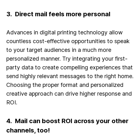
3. Direct mail feels more personal
Advances in digital printing technology allow
countless cost-effective opportunities to speak
to your target audiences in a much more
personalized manner. Try integrating your first-
party data to create compelling experiences that
send highly relevant messages to the right home.
Choosing the proper format and personalized
creative approach can drive higher response and
ROI.
4. Mail can boost ROI across your other
channels, too!