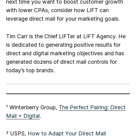
next time you want to boost customer growth
with lower CPAs, consider how LIFT can
leverage direct mail for your marketing goals.
Tim Carr is the Chief LIFTer at LIFT Agency
. He
is dedicated to generating positive results for
direct and digital marketing objectives and has
generated dozens of direct mail controls for
today’s top brands.
¹ Winterberry Group,
The Perfect Pairing: Direct
Mail + Digital
.
² USPS,
How to Adapt Your Direct Mail