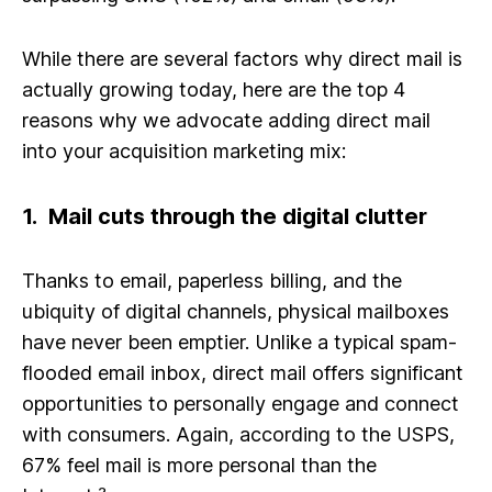
While there are several factors why direct mail is
actually growing today, here are the top 4
reasons why we advocate adding direct mail
into your acquisition marketing mix:
1. Mail cuts through the digital clutter
Thanks to email, paperless billing, and the
ubiquity of digital channels, physical mailboxes
have never been emptier. Unlike a typical spam-
flooded email inbox, direct mail offers significant
opportunities to personally engage and connect
with consumers. Again, according to the USPS,
67% feel mail is more personal than the