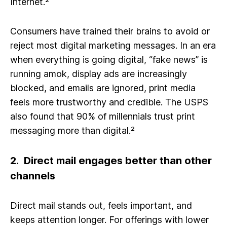
Internet.²
Consumers have trained their brains to avoid or
reject most digital marketing messages. In an era
when everything is going digital, “fake news” is
running amok, display ads are increasingly
blocked, and emails are ignored, print media
feels more trustworthy and credible. The USPS
also found that 90% of millennials trust print
messaging more than digital.²
2. Direct mail engages better than other
channels
Direct mail stands out, feels important, and
keeps attention longer. For offerings with lower