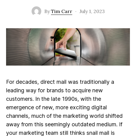
By
Tim Carr
·
July 1, 2023
For decades, direct mail was traditionally a
leading way for brands to acquire new
customers. In the late 1990s, with the
emergence of new, more exciting digital
channels, much of the marketing world shifted
away from this seemingly outdated medium. If
your marketing team still thinks snail mail is