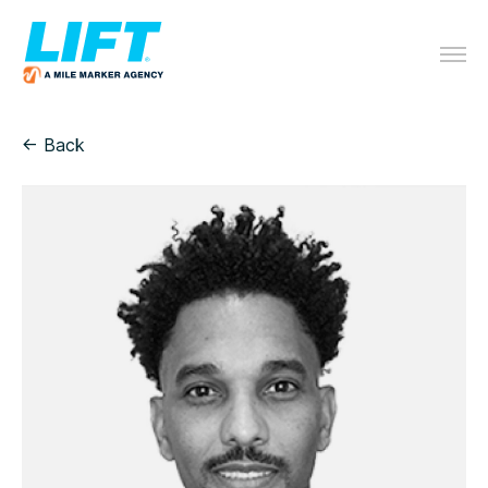
← Back