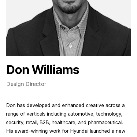
Don Williams
Design Director
Don has developed and enhanced creative across a
range of verticals including automotive, technology,
security, retail, B2B, healthcare, and pharmaceutical.
His award-winning work for Hyundai launched a new