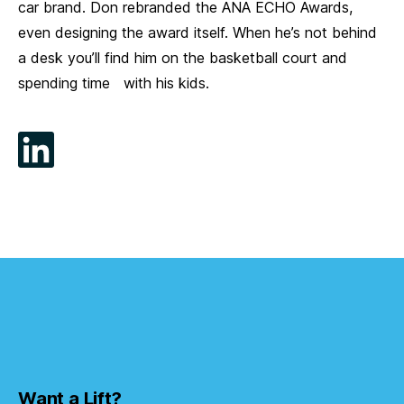
car brand. Don rebranded the ANA ECHO Awards,
even designing the award itself. When he’s not behind
a desk you’ll find him on the basketball court and
spending time with his kids.
Want a Lift?