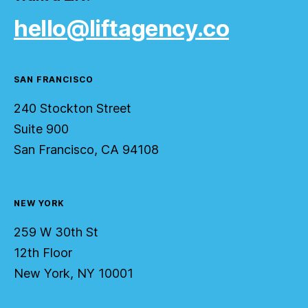
hello@liftagency.co
SAN FRANCISCO
240 Stockton Street
Suite 900
San Francisco, CA 94108
NEW YORK
259 W 30th St
12th Floor
New York, NY 10001