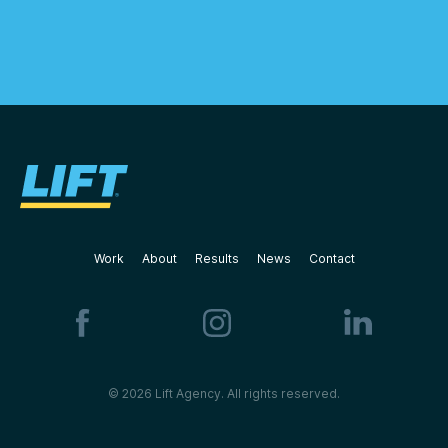
Work
About
Results
News
Contact
© 2026 Lift Agency. All rights reserved.