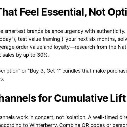
That Feel Essential, Not Opt
 smartest brands balance urgency with authenticity. I
day”), test value framing (“your next six months, solv
average order value and loyalty—research from the Na
t sales by up to 30%.
scription” or “Buy 3, Get 1” bundles that make purchas
s.
hannels for Cumulative Lift
els work in concert, not isolation. A well-timed dire
 according to Winterberry. Combine QR codes or perso