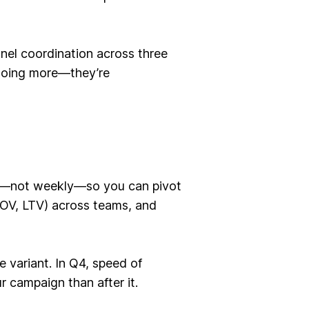
nel coordination across three
 doing more—they’re
ily—not weekly—so you can pivot
AOV, LTV) across teams, and
 variant. In Q4, speed of
r campaign than after it.