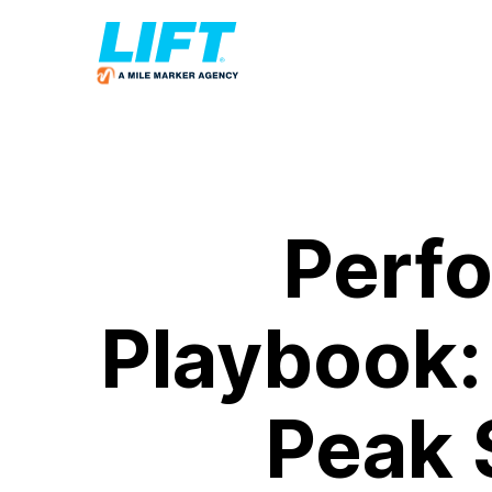
Perf
Playbook:
Peak 