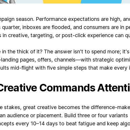
paign season. Performance expectations are high, and 
quarter, inboxes are flooded, and consumers are in per
 in creative, targeting, or post-click experience can qu
n the thick of it? The answer isn't to spend more; it'
anding pages, offers, channels—with strategic optimi
ults mid-flight with five simple steps that make every
 Creative Commands Attent
le stakes, great creative becomes the difference-maker
audience or placement. Build three or four variants 
ncepts every 10–14 days to beat fatigue and keep algo