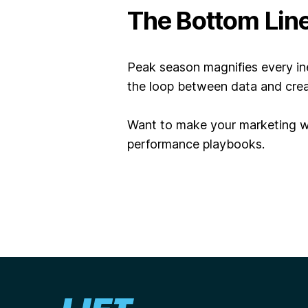
The Bottom Lin
Peak season magnifies every ine
the loop between
data and crea
Want to make your marketing wo
performance playbooks.