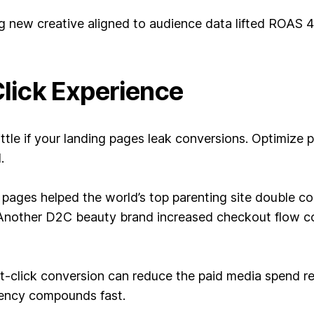
ng new creative aligned to audience data lifted ROAS
Click Experience
ittle if your landing pages leak conversions. Optimize 
.
pages helped the world’s top parenting site double co
Another D2C beauty brand increased checkout flow co
-click conversion can reduce the paid media spend req
ciency compounds fast.