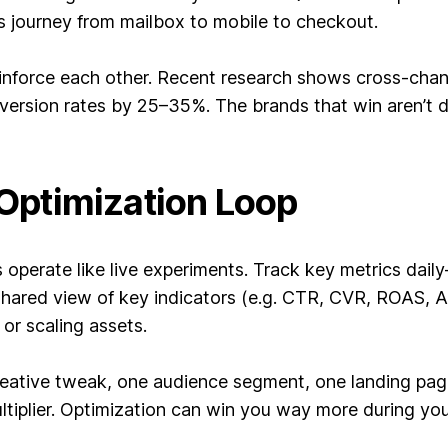
s journey from mailbox to mobile to checkout.
einforce each other. Recent research shows cross-chan
nversion rates by 25–35%. The brands that win aren’t
d Optimization Loop
operate like live experiments. Track key metrics da
shared view of key indicators (e.g. CTR, CVR, ROAS, 
or scaling assets.
eative tweak, one audience segment, one landing page
ltiplier. Optimization can win you way more during you