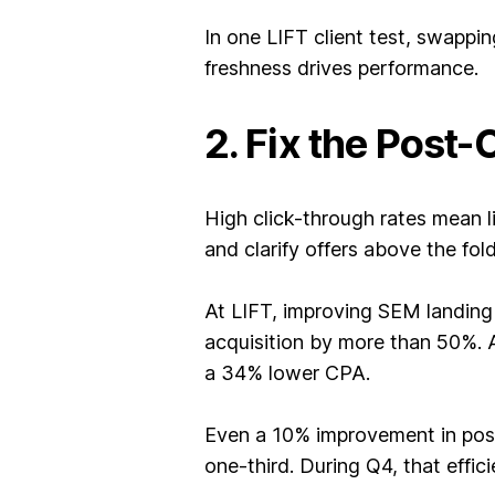
In one LIFT client test, swappi
freshness drives performance.
2. Fix the Post-
High click-through rates mean l
and clarify offers above the fold
At LIFT, improving SEM landing 
acquisition by more than 50%. 
a 34% lower CPA.
Even a 10% improvement in post
one-third. During Q4, that effi