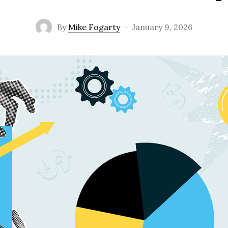
By
Mike Fogarty
·
January 9, 2026