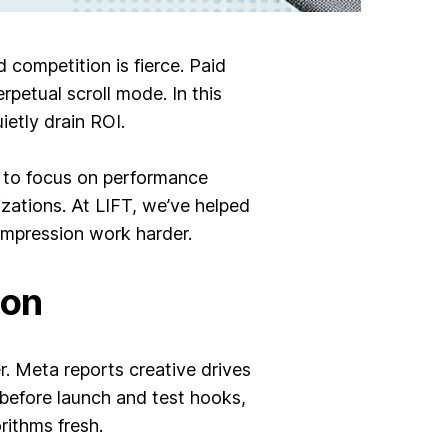
competition is fierce. Paid
petual scroll mode. In this
ietly drain ROI.
s to focus on performance
zations. At LIFT, we’ve helped
 impression work harder.
ion
. Meta reports creative drives
before launch and test hooks,
rithms fresh.