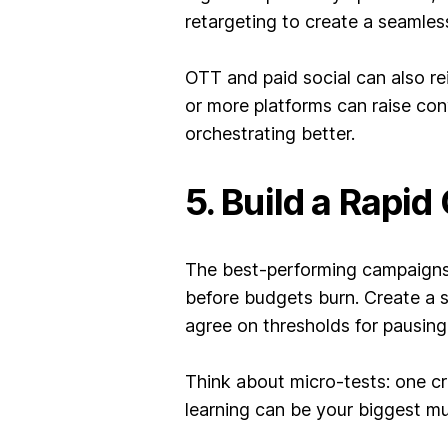
retargeting to create a seamles
OTT and paid social can also r
or more platforms can raise co
orchestrating better.
5. Build a Rapi
The best-performing campaigns 
before budgets burn. Create a 
agree on thresholds for pausing 
Think about micro-tests: one cr
learning can be your biggest mu