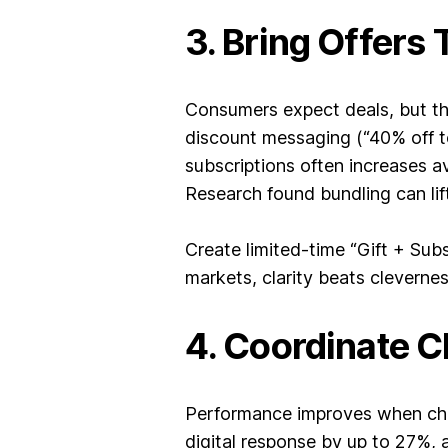
3. Bring Offers 
Consumers expect deals, but the
discount messaging (“40% off to
subscriptions often increases 
Research found bundling can lif
Create limited-time “Gift + Sub
markets, clarity beats clevernes
4. Coordinate C
Performance improves when chann
digital response by up to 27%,