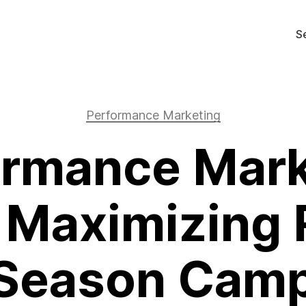
S
Performance Marketing
ormance Mark
 Maximizing 
Season Cam