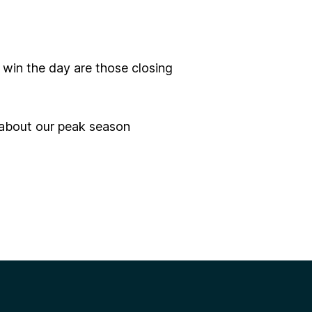
 win the day are those closing
 about our peak season