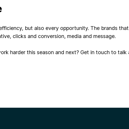
e
fficiency, but also every opportunity. The brands that
tive, clicks and conversion, media and message.
rk harder this season and next? Get in touch to talk