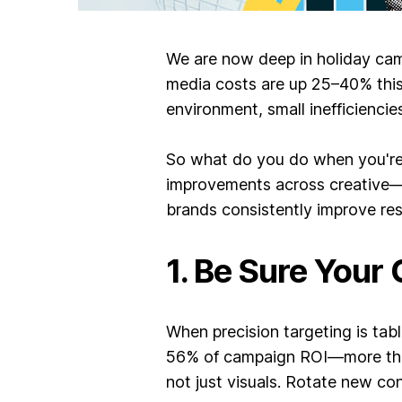
We are now deep in holiday cam
media costs are up 25–40% this 
environment, small inefficiencies
So what do you do when you're i
improvements across creative—l
brands consistently improve res
1. Be Sure Your
When precision targeting is tab
56% of campaign ROI—more than 
not just visuals. Rotate new co