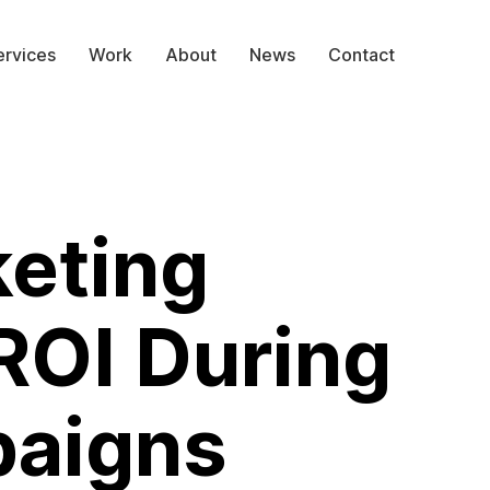
ervices
Work
About
News
Contact
eting
ROI During
paigns