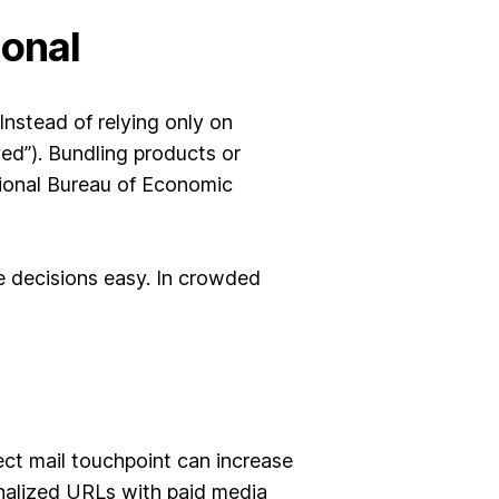
ional
nstead of relying only on
ed”). Bundling products or
tional Bureau of Economic
e decisions easy. In crowded
ct mail touchpoint can increase
nalized URLs with paid media