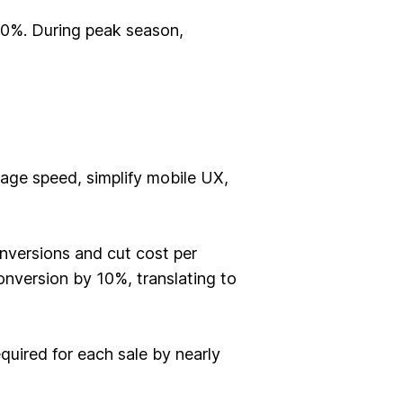
 40%. During peak season,
page speed, simplify mobile UX,
nversions and cut cost per
nversion by 10%, translating to
uired for each sale by nearly