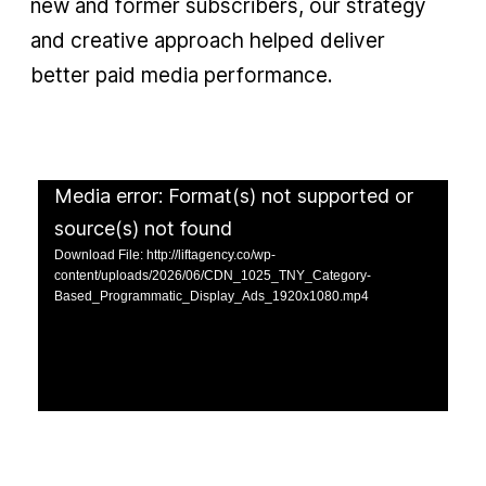
new and former subscribers, our strategy
and creative approach helped deliver
better paid media performance.
Media error: Format(s) not supported or
source(s) not found
Download File: http://liftagency.co/wp-
content/uploads/2026/06/CDN_1025_TNY_Category-
Based_Programmatic_Display_Ads_1920x1080.mp4