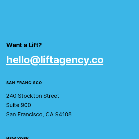
Want a Lift?
hello@liftagency.co
SAN FRANCISCO
240 Stockton Street
Suite 900
San Francisco, CA 94108
NEW YORK