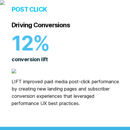
POST CLICK
Driving Conversions
12%
conversion lift
LIFT improved paid media post-click performance
by creating new landing pages and subscriber
conversion experiences that leveraged
performance UX best practices.