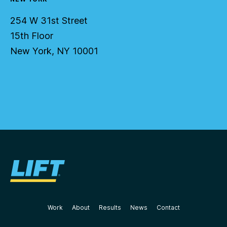
254 W 31st Street
15th Floor
New York, NY 10001
Work
About
Results
News
Contact