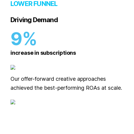
LOWER FUNNEL
Driving Demand
9%
increase in subscriptions
Our offer-forward creative approaches
achieved the best-performing ROAs at scale.