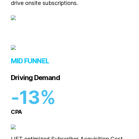
drive onsite subscriptions.
MID FUNNEL
Driving Demand
-13%
CPA
LIFT optimized Subscriber Acquisition Cost