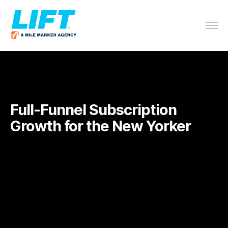
Full-Funnel Subscription
Growth for the
New Yorker