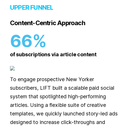
UPPER FUNNEL
Content-Centric Approach
66%
of subscriptions via article content
To engage prospective New Yorker
subscribers, LIFT built a scalable paid social
system that spotlighted high-performing
articles. Using a flexible suite of creative
templates, we quickly launched story-led ads
designed to increase click-throughs and