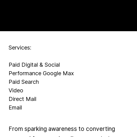
Services:
Paid Digital & Social
Performance Google Max
Paid Search
Video
Direct Mail
Email
From sparking awareness to converting