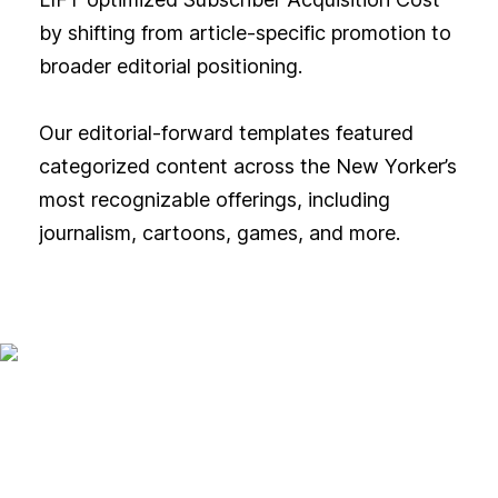
by shifting from article-specific promotion to
broader editorial positioning.
Our editorial-forward templates featured
categorized content across the New Yorker’s
most recognizable offerings, including
journalism, cartoons, games, and more.