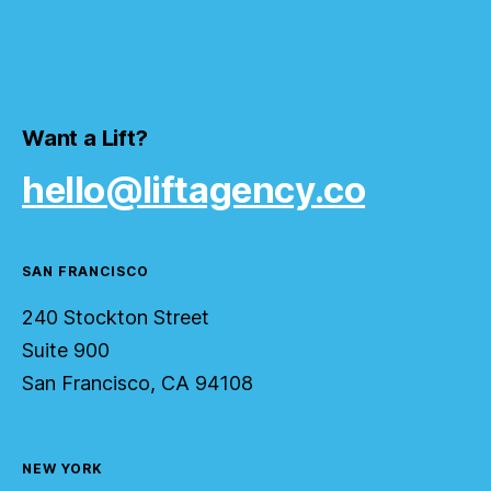
Want a Lift?
hello@liftagency.co
SAN FRANCISCO
240 Stockton Street
Suite 900
San Francisco, CA 94108
NEW YORK