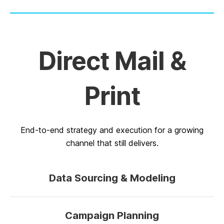
Direct Mail &
Print
End-to-end strategy and execution for a growing
channel that still delivers.
Data Sourcing & Modeling
Campaign Planning