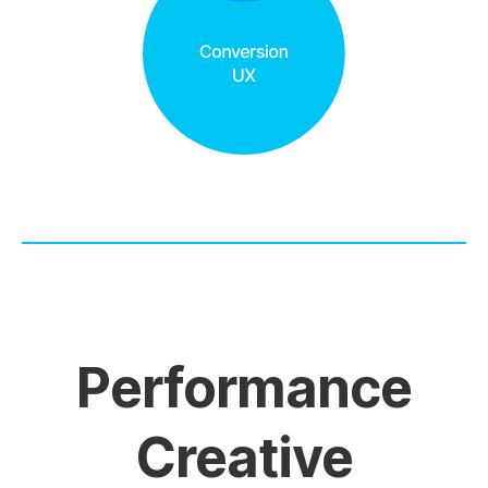
Performance
Creative