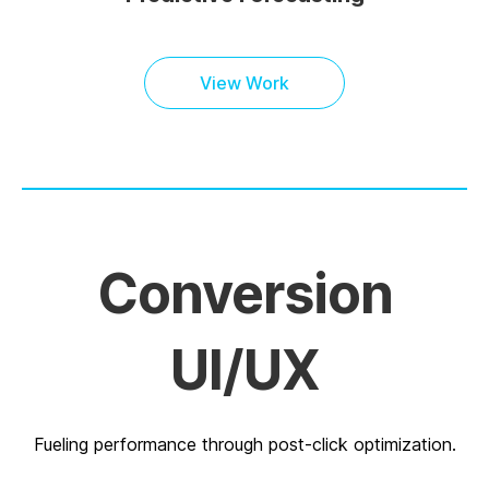
View Work
Conversion
UI/UX
Fueling performance through post-click optimization.