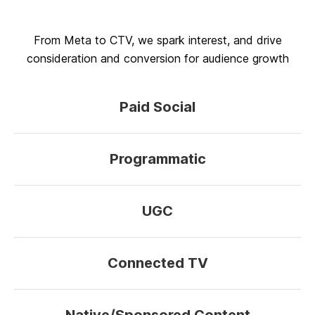
From Meta to CTV, we spark interest, and drive
consideration and conversion for audience growth
Paid Social
Programmatic
UGC
Connected TV