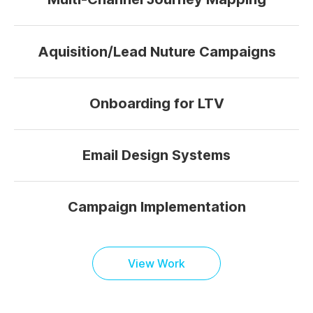
Aquisition/Lead Nuture Campaigns
Onboarding for LTV
Email Design Systems
Campaign Implementation
View Work