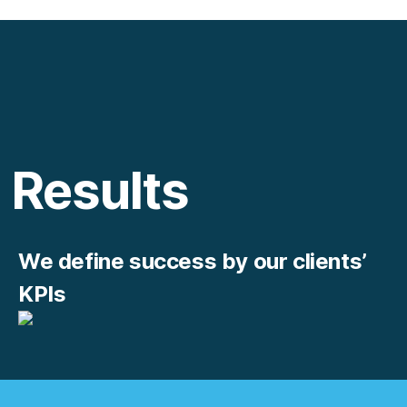
Results
We define success by our clients’
KPIs