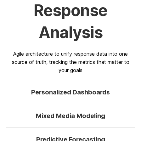
Response
Analysis
Agile architecture to unify response data into one
source of truth, tracking the metrics that matter to
your goals
Personalized Dashboards
Mixed Media Modeling
Predictive Forecasting