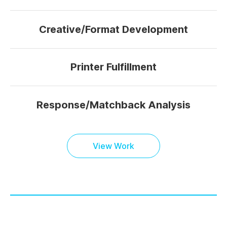
Creative/Format Development
Printer Fulfillment
Response/Matchback Analysis
View Work