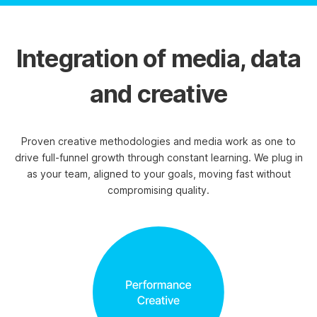
Integration of media, data
and creative
Proven creative methodologies and media work as one to
drive full-funnel growth through constant learning. We plug in
as your team, aligned to your goals, moving fast without
compromising quality.