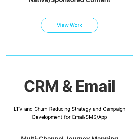
Native/Sponsored Content
View Work
CRM & Email
LTV and Churn Reducing Strategy and Campaign
Development for Email/SMS/App
Multi-Channel Journey Mapping