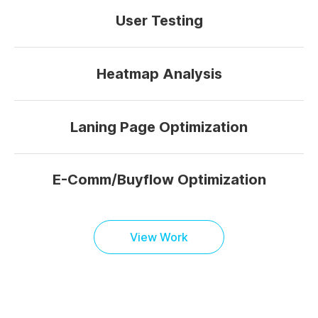
User Testing
Heatmap Analysis
Laning Page Optimization
E-Comm/Buyflow Optimization
View Work