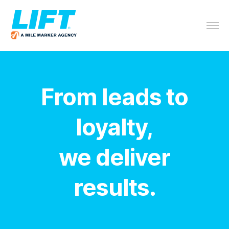
From leads to
loyalty,
we deliver
results.