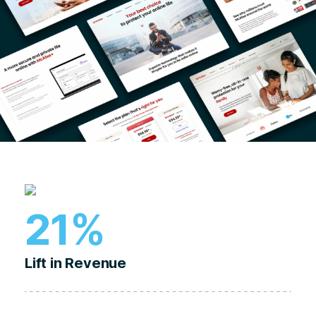
21%
Lift in Revenue