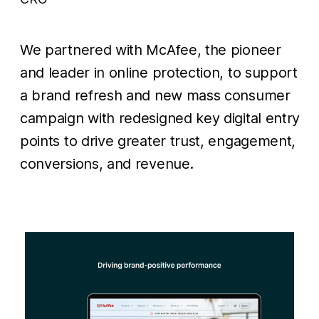
We partnered with McAfee, the pioneer
and leader in online protection, to support
a brand refresh and new mass consumer
campaign with redesigned key digital entry
points to drive greater trust, engagement,
conversions, and revenue.