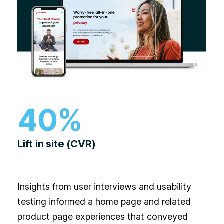
40%
Lift in site (CVR)
Insights from user interviews and usability
testing informed a home page and related
product page experiences that conveyed