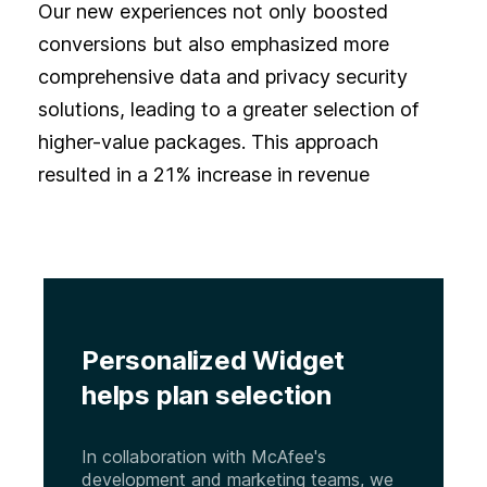
Our new experiences not only boosted
conversions but also emphasized more
comprehensive data and privacy security
solutions, leading to a greater selection of
higher-value packages. This approach
resulted in a 21% increase in revenue
Personalized Widget
helps plan selection
In collaboration with McAfee's
development and marketing teams, we