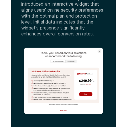
introduced an interactive widget that
aligns users' online security preferences
with the optimal plan and protection
level. Initial data indicates that the
widget's presence significantly
enhances overall conversion rates.