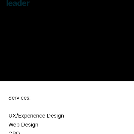
leader
Services:
UX/Experience Design
Web Design
CRO