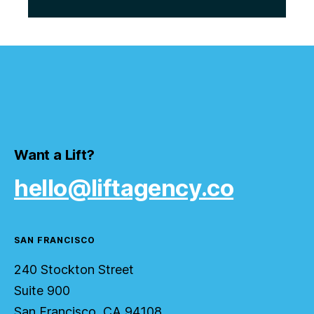
Want a Lift?
hello@liftagency.co
SAN FRANCISCO
240 Stockton Street
Suite 900
San Francisco, CA 94108