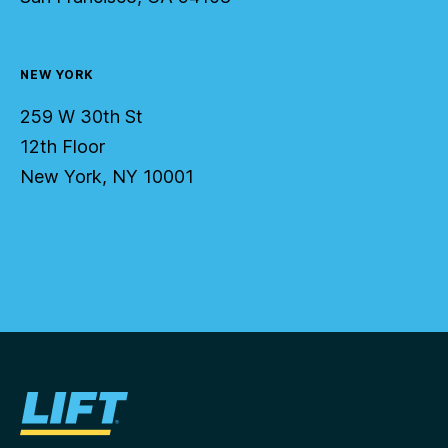
NEW YORK
259 W 30th St
12th Floor
New York, NY 10001