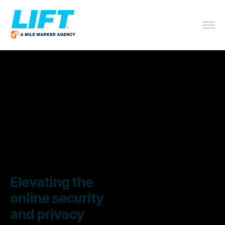
Elevating the
online security
and privacy