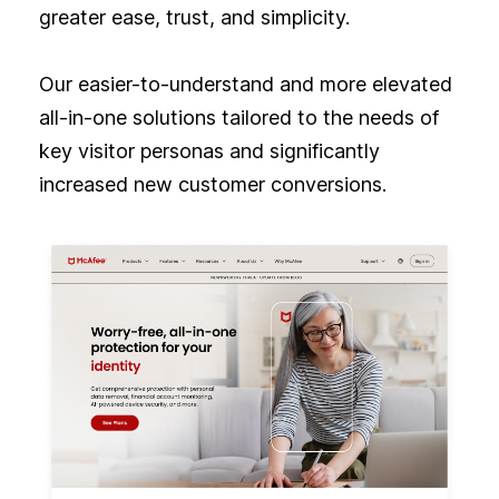
greater ease, trust, and simplicity.
Our easier-to-understand and more elevated
all-in-one solutions tailored to the needs of
key visitor personas and significantly
increased new customer conversions.