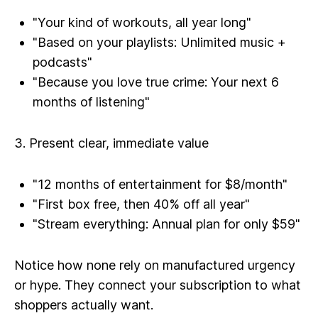
"Your kind of workouts, all year long"
"Based on your playlists: Unlimited music +
podcasts"
"Because you love true crime: Your next 6
months of listening"
3. Present clear, immediate value
"12 months of entertainment for $8/month"
"First box free, then 40% off all year"
"Stream everything: Annual plan for only $59"
Notice how none rely on manufactured urgency
or hype. They connect your subscription to what
shoppers actually want.