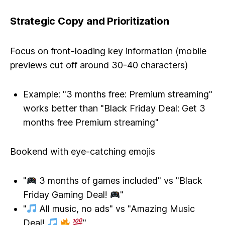
Strategic Copy and Prioritization
Focus on front-loading key information (mobile
previews cut off around 30-40 characters)
Example: "3 months free: Premium streaming"
works better than "Black Friday Deal: Get 3
months free Premium streaming"
Bookend with eye-catching emojis
"
3 months of games included" vs "Black
Friday Gaming Deal!
"
"
All music, no ads" vs "Amazing Music
Deal!
"