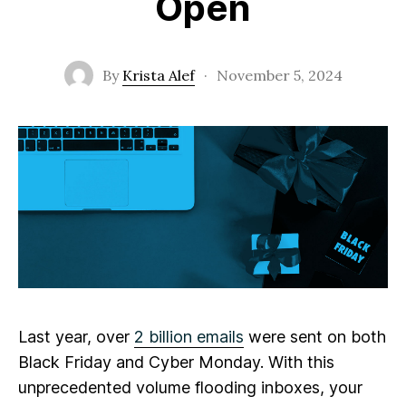
Open
By
Krista Alef
·
November 5, 2024
Last year, over
2 billion emails
were sent on both
Black Friday and Cyber Monday. With this
unprecedented volume flooding inboxes, your