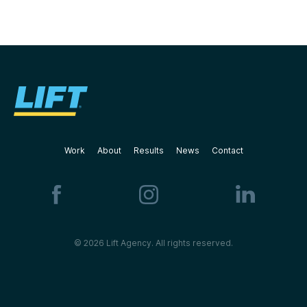
Work
About
Results
News
Contact
© 2026 Lift Agency. All rights reserved.