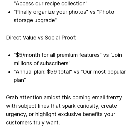
"Access our recipe collection"
"Finally organize your photos" vs "Photo
storage upgrade"
Direct Value vs Social Proof:
"$5/month for all premium features" vs "Join
millions of subscribers"
"Annual plan: $59 total" vs "Our most popular
plan"
Grab attention amidst this coming email frenzy
with subject lines that spark curiosity, create
urgency, or highlight exclusive benefits your
customers truly want.