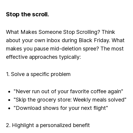
Stop the scroll.
What Makes Someone Stop Scrolling? Think
about your own inbox during Black Friday. What
makes you pause mid-deletion spree? The most
effective approaches typically:
1. Solve a specific problem
"Never run out of your favorite coffee again"
"Skip the grocery store: Weekly meals solved"
"Download shows for your next flight"
2. Highlight a personalized benefit