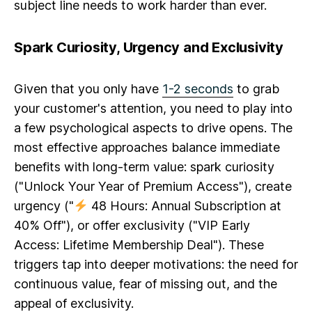
subject line needs to work harder than ever.
Spark Curiosity, Urgency and Exclusivity
Given that you only have
1-2 seconds
to grab
your customer's attention, you need to play into
a few psychological aspects to drive opens. The
most effective approaches balance immediate
benefits with long-term value:
spark curiosity
("Unlock Your Year of Premium Access"),
create
urgency
("
48 Hours: Annual Subscription at
40% Off"), or
offer exclusivity
("VIP Early
Access: Lifetime Membership Deal"). These
triggers tap into deeper motivations: the need for
continuous value, fear of missing out, and the
appeal of exclusivity.