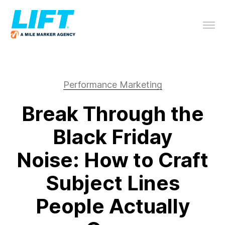
Performance Marketing
Break Through the
Black Friday
Noise: How to Craft
Subject Lines
People Actually