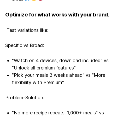
Optimize for what works with your brand.
Test variations like:
Specific vs Broad:
"Watch on 4 devices, download included" vs
"Unlock all premium features"
"Pick your meals 3 weeks ahead" vs "More
flexibility with Premium"
Problem-Solution:
"No more recipe repeats: 1,000+ meals" vs