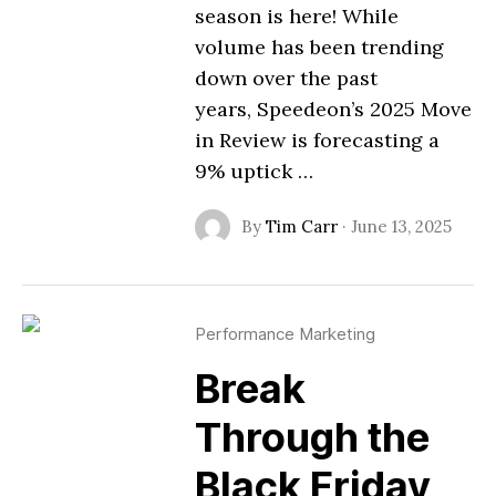
season is here! While
volume has been trending
down over the past
years, Speedeon’s 2025 Move
in Review is forecasting a
9% uptick …
By
Tim Carr
·
June 13, 2025
Performance Marketing
Break
Through the
Black Friday