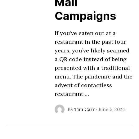
Mail
Campaigns
If you’ve eaten out at a
restaurant in the past four
years, you’ve likely scanned
a QR code instead of being
presented with a traditional
menu. The pandemic and the
advent of contactless
restaurant …
By
Tim Carr
·
June 5, 2024