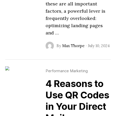
these are all important
factors, a powerful lever is
frequently overlooked:
optimizing landing pages
and …
By
Max Thorpe
·
July 10, 2024
Performance Marketing
4 Reasons to
Use QR Codes
in Your Direct