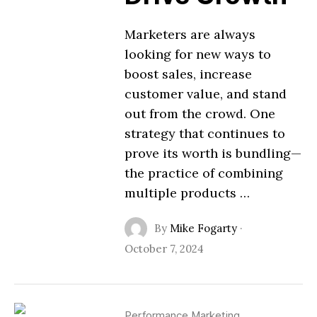
Marketers are always
looking for new ways to
boost sales, increase
customer value, and stand
out from the crowd. One
strategy that continues to
prove its worth is bundling—
the practice of combining
multiple products …
By
Mike Fogarty
·
October 7, 2024
Performance Marketing