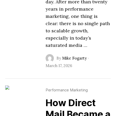
day. After more than twenty
years in performance
marketing, one thing is
clear: there is no single path
to scalable growth,
especially in today’s
saturated media …
By
Mike Fogarty
·
March 17, 2026
Performance Marketing
How Direct
Mail Became a