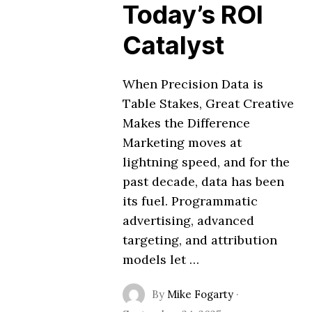
Today’s ROI
Catalyst
When Precision Data is
Table Stakes, Great Creative
Makes the Difference
Marketing moves at
lightning speed, and for the
past decade, data has been
its fuel. Programmatic
advertising, advanced
targeting, and attribution
models let …
By
Mike Fogarty
·