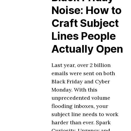
Noise: How to
Craft Subject
Lines People
Actually Open
Last year, over 2 billion
emails were sent on both
Black Friday and Cyber
Monday. With this
unprecedented volume
flooding inboxes, your
subject line needs to work
harder than ever. Spark
Curiosity, Urgency and …