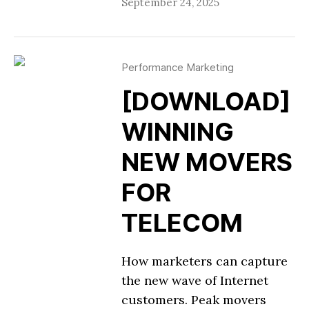
September 24, 2025
Performance Marketing
[DOWNLOAD]
WINNING
NEW MOVERS
FOR
TELECOM
How marketers can capture
the new wave of Internet
customers. Peak movers