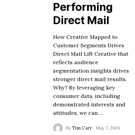
Performing
Direct Mail
How Creative Mapped to
Customer Segments Drives
Direct Mail Lift Creative that
reflects audience
segmentation insights drives
stronger direct mail results.
Why? By leveraging key
consumer data, including
demonstrated interests and
attitudes, we can …
By
Tim Carr
·
May 7, 2026