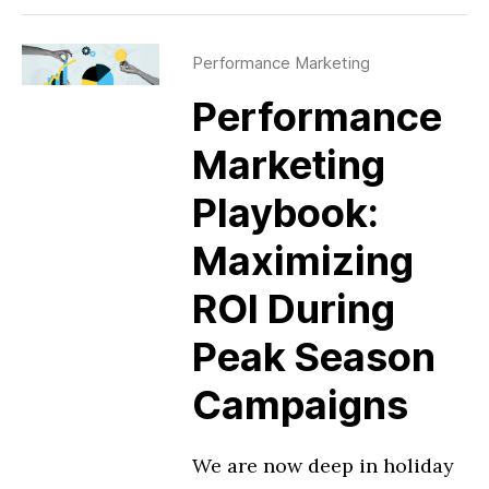
Performance Marketing
Performance
Marketing
Playbook:
Maximizing
ROI During
Peak Season
Campaigns
We are now deep in holiday