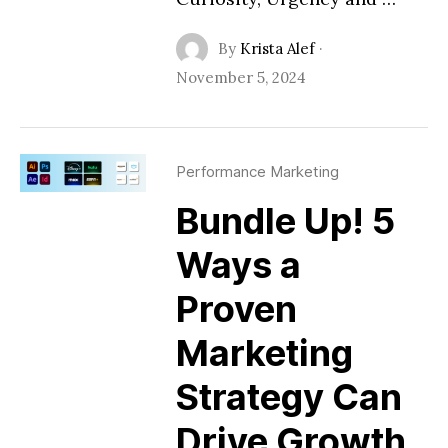
By
Krista Alef
·
November 5, 2024
Performance Marketing
Bundle Up! 5
Ways a
Proven
Marketing
Strategy Can
Drive Growth