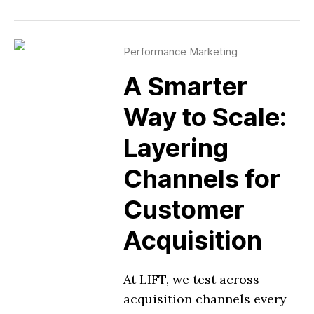
Performance Marketing
A Smarter
Way to Scale:
Layering
Channels for
Customer
Acquisition
At LIFT, we test across
acquisition channels every