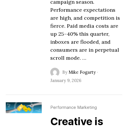
campaign season.
Performance expectations
are high, and competition is
fierce. Paid media costs are
up 25–40% this quarter,
inboxes are flooded, and
consumers are in perpetual
scroll mode. …
By
Mike Fogarty
·
January 9, 2026
Performance Marketing
Creative is