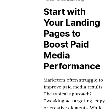
Start with
Your Landing
Pages to
Boost Paid
Media
Performance
Marketers often struggle to
improve paid media results.
The typical approach?
Tweaking ad targeting, copy,
or creative elements. While