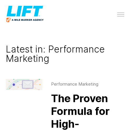
Latest in: Performance
Marketing
Performance Marketing
The Proven
Formula for
High-