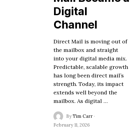
Digital
Channel
Direct Mail is moving out of
the mailbox and straight
into your digital media mix.
Predictable, scalable growth
has long been direct mail’s
strength. Today, its impact
extends well beyond the
mailbox. As digital …
By
Tim Carr
·
February 11, 2026