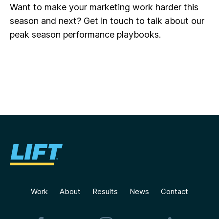
Want to make your marketing work harder this
season and next? Get in touch to talk about our
peak season performance playbooks.
Work
About
Results
News
Contact