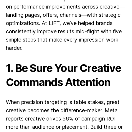
on performance improvements across creative—
landing pages, offers, channels—with strategic
optimizations. At LIFT, we’ve helped brands
consistently improve results mid-flight with five
simple steps that make every impression work
harder.
1. Be Sure Your Creative
Commands Attention
When precision targeting is table stakes, great
creative becomes the difference-maker. Meta
reports creative drives 56% of campaign ROI—
more than audience or placement. Build three or