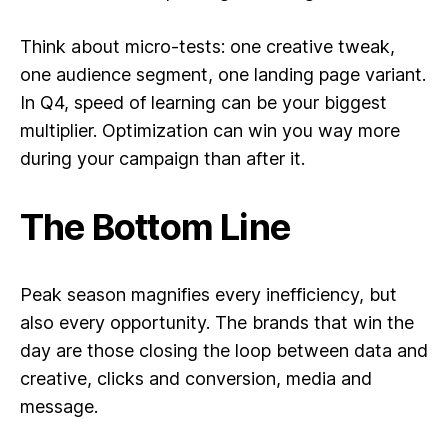
Think about micro-tests: one creative tweak,
one audience segment, one landing page variant.
In Q4, speed of learning can be your biggest
multiplier. Optimization can win you way more
during your campaign than after it.
The Bottom Line
Peak season magnifies every inefficiency, but
also every opportunity. The brands that win the
day are those closing the loop between
data and
creative, clicks and conversion, media and
message.