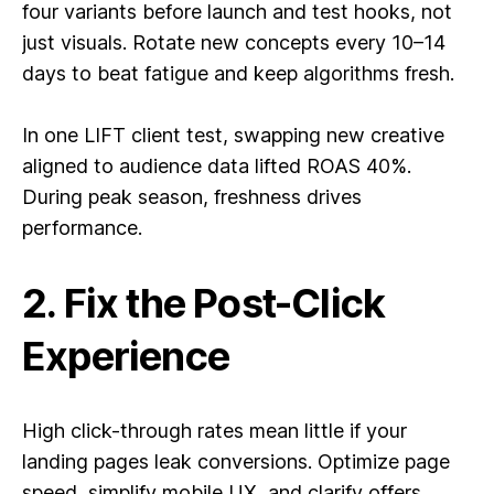
four variants before launch and test hooks, not
just visuals. Rotate new concepts every 10–14
days to beat fatigue and keep algorithms fresh.
In one LIFT client test, swapping new creative
aligned to audience data lifted ROAS 40%.
During peak season, freshness drives
performance.
2. Fix the Post-Click
Experience
High click-through rates mean little if your
landing pages leak conversions. Optimize page
speed, simplify mobile UX, and clarify offers