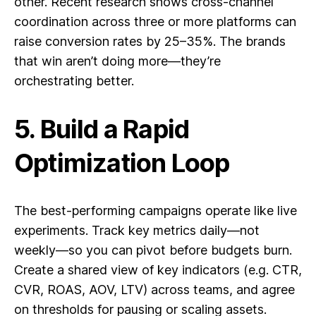
other. Recent research shows cross-channel
coordination across three or more platforms can
raise conversion rates by 25–35%. The brands
that win aren’t doing more—they’re
orchestrating better.
5. Build a Rapid
Optimization Loop
The best-performing campaigns operate like live
experiments. Track key metrics daily—not
weekly—so you can pivot before budgets burn.
Create a shared view of key indicators (e.g. CTR,
CVR, ROAS, AOV, LTV) across teams, and agree
on thresholds for pausing or scaling assets.