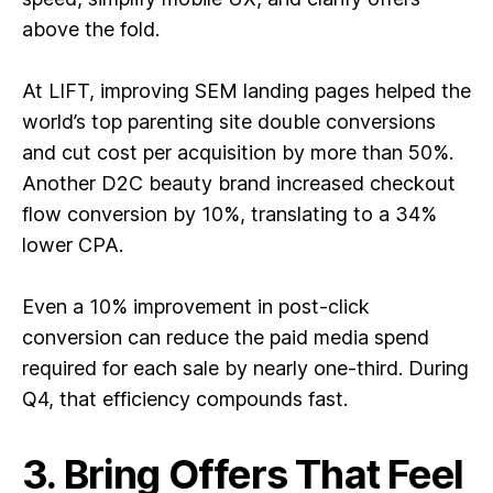
above the fold.
At LIFT, improving SEM landing pages helped the
world’s top parenting site double conversions
and cut cost per acquisition by more than 50%.
Another D2C beauty brand increased checkout
flow conversion by 10%, translating to a 34%
lower CPA.
Even a 10% improvement in post-click
conversion can reduce the paid media spend
required for each sale by nearly one-third. During
Q4, that efficiency compounds fast.
3. Bring Offers That Feel