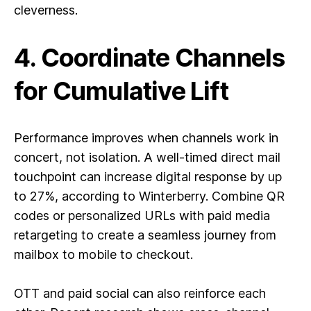
cleverness.
4. Coordinate Channels
for Cumulative Lift
Performance improves when channels work in
concert, not isolation. A well-timed direct mail
touchpoint can increase digital response by up
to 27%, according to Winterberry. Combine QR
codes or personalized URLs with paid media
retargeting to create a seamless journey from
mailbox to mobile to checkout.
OTT and paid social can also reinforce each