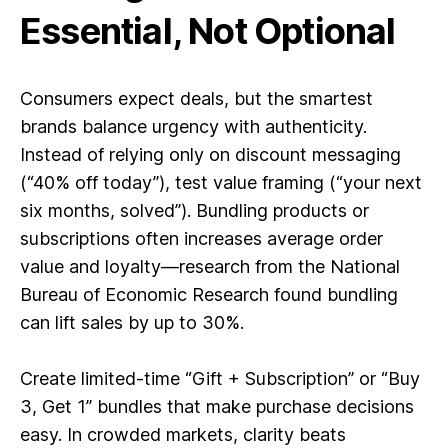
Essential, Not Optional
Consumers expect deals, but the smartest
brands balance urgency with authenticity.
Instead of relying only on discount messaging
(“40% off today”), test value framing (“your next
six months, solved”). Bundling products or
subscriptions often increases average order
value and loyalty—research from the National
Bureau of Economic Research found bundling
can lift sales by up to 30%.
Create limited-time “Gift + Subscription” or “Buy
3, Get 1” bundles that make purchase decisions
easy. In crowded markets, clarity beats