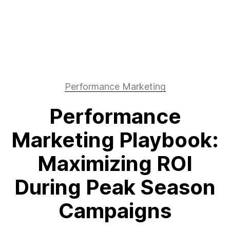
Performance Marketing
Performance
Marketing Playbook:
Maximizing ROI
During Peak Season
Campaigns