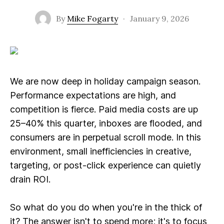
By
Mike Fogarty
·
January 9, 2026
We are now deep in holiday campaign season.
Performance expectations are high, and
competition is fierce. Paid media costs are up
25–40% this quarter, inboxes are flooded, and
consumers are in perpetual scroll mode. In this
environment, small inefficiencies in creative,
targeting, or post-click experience can quietly
drain ROI.
So what do you do when you're in the thick of
it? The answer isn't to spend more; it's to focus