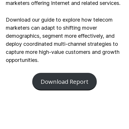
marketers offering Internet and related services.
Download our guide to explore how telecom
marketers can adapt to shifting mover
demographics, segment more effectively, and
deploy coordinated multi-channel strategies to
capture more high-value customers and growth
opportunities.
Download Report