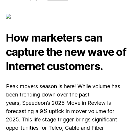
How marketers can
capture the new wave of
Internet customers.
Peak movers season is here! While volume has
been trending down over the past
years,
Speedeon’s 2025 Move in Review is
forecasting a 9% uptick in mover volume for
2025.
This life stage trigger brings significant
opportunities for Telco, Cable and Fiber