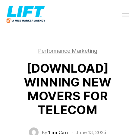
Performance Marketing
[DOWNLOAD]
WINNING NEW
MOVERS FOR
TELECOM
By
Tim Carr
·
June 13, 2025