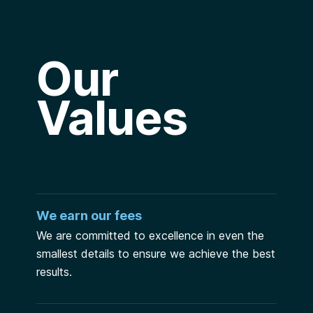
Our
Values
We earn our fees
We are committed to excellence in even the
smallest details to ensure we achieve the best
results.