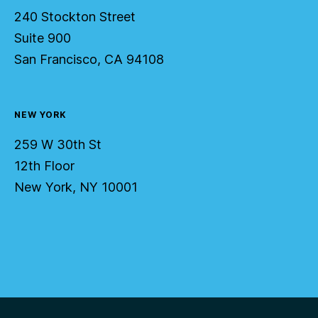
240 Stockton Street
Suite 900
San Francisco, CA 94108
NEW YORK
259 W 30th St
12th Floor
New York, NY 10001