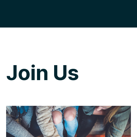
Join Us