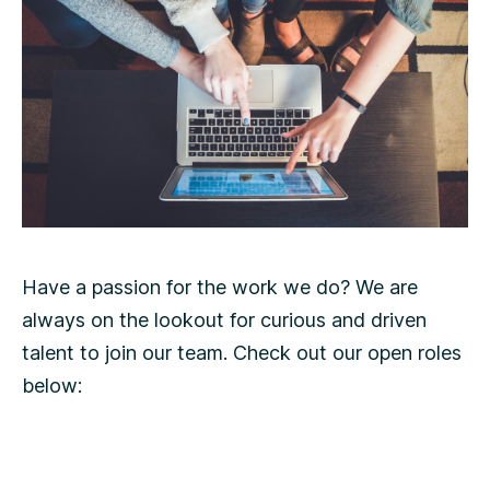
Have a passion for the work we do? We are
always on the lookout for curious and driven
talent to join our team. Check out our open roles
below: