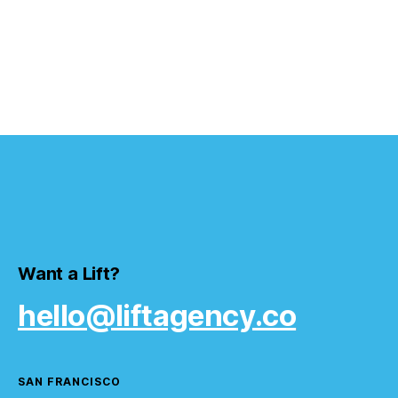
Want a Lift?
hello@liftagency.co
SAN FRANCISCO