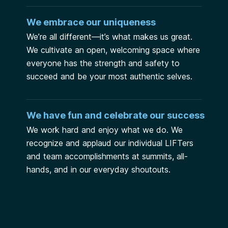
We embrace our uniqueness
We’re all different—it’s what makes us great.
We cultivate an open, welcoming space where
everyone has the strength and safety to
succeed and be your most authentic selves.
We have fun and celebrate our success
We work hard and enjoy what we do. We
recognize and applaud our individual LIFTers
and team accomplishments at summits, all-
hands, and in our everyday shoutouts.