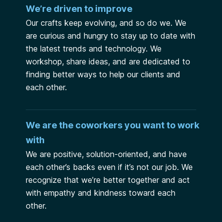
We’re driven to improve
Our crafts keep evolving, and so do we. We
are curious and hungry to stay up to date with
the latest trends and technology. We
workshop, share ideas, and are dedicated to
finding better ways to help our clients and
each other.
We are the coworkers you want to work
with
We are positive, solution-oriented, and have
each other’s backs even if it’s not our job. We
recognize that we’re better together and act
with empathy and kindness toward each
other.