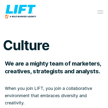
Culture
We are a mighty team of marketers,
creatives, strategists and analysts.
When you join LIFT, you join a collaborative
environment that embraces diversity and
creativity.