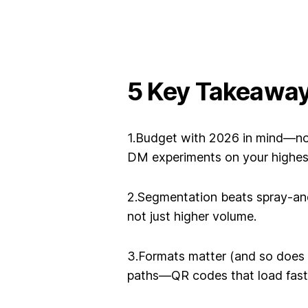
5 Key Takeawa
1.Budget with 2026 in mind—n
DM experiments on your highe
2.Segmentation beats spray-an
not just higher volume.
3.Formats matter (and so does 
paths—QR codes that load fast,