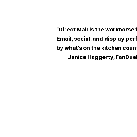
“Direct Mail is the workhorse 
Email, social, and display per
by what’s on the kitchen count
— Janice Haggerty, FanDue