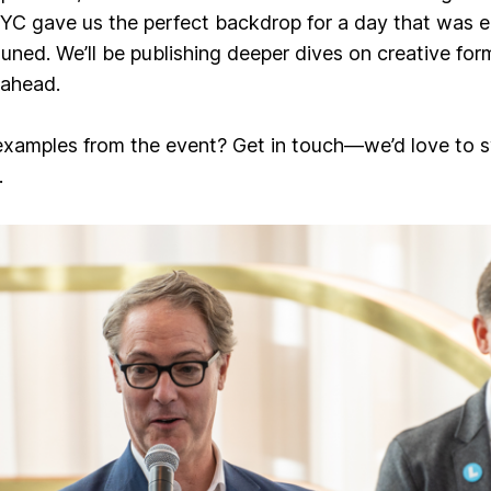
NYC gave us the perfect backdrop for a day that was eq
tuned. We’ll be publishing deeper dives on
creative for
 ahead.
examples from the event? Get in touch—we’d love to s
.