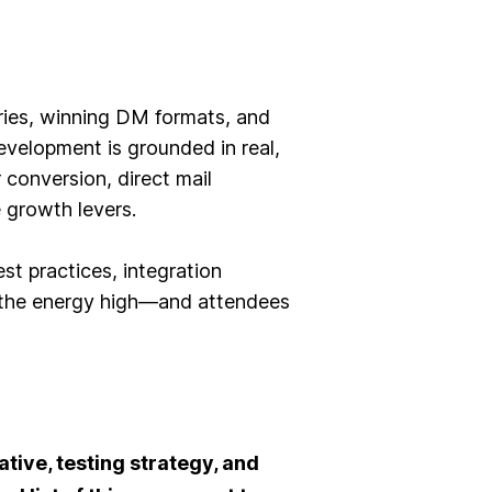
ries, winning DM formats, and
velopment is grounded in real,
conversion, direct mail
e growth levers.
t practices, integration
d, the energy high—and attendees
ative, testing strategy, and