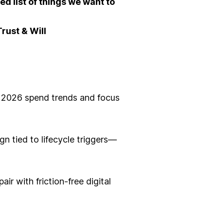
ted list of things we want to
rust & Will
to 2026 spend trends and focus
n tied to lifecycle triggers—
r with friction-free digital