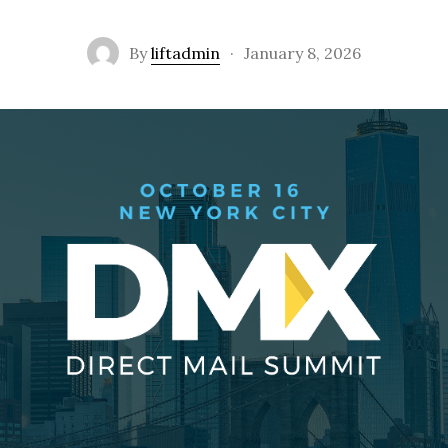
By
liftadmin
·
January 8, 2026