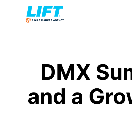
DMX Sum
and a Grow