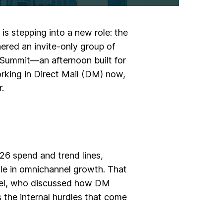
is stepping into a new role: the
ered an invite-only group of
 Summit—an afternoon built for
orking in Direct Mail (DM) now,
.
26 spend and trend lines
,
le in omnichannel growth. That
el
, who discussed how DM
 the internal hurdles that come