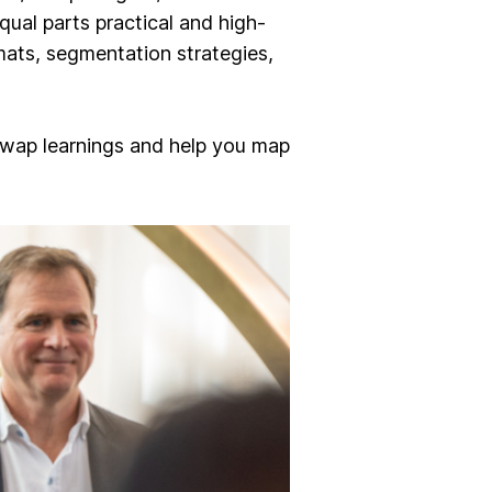
ual parts practical and high-
mats, segmentation strategies,
wap learnings and help you map