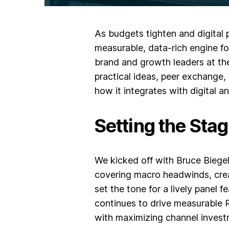
As budgets tighten and digital p
measurable, data-rich engine f
brand and growth leaders at the
practical ideas, peer exchange,
how it integrates with digital 
Setting the Sta
We kicked off with
Bruce Biegel
covering macro headwinds, crea
set the tone for a lively panel 
continues to drive measurable R
with maximizing channel invest