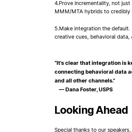
4.Prove incrementality, not just
MMM/MTA hybrids to credibly 
5.Make integration the default
.
creative cues, behavioral data
“It’s clear that integration is
connecting behavioral data 
and all other channels.”
— Dana Foster, USPS
Looking Ahead
Special thanks to our
speakers,