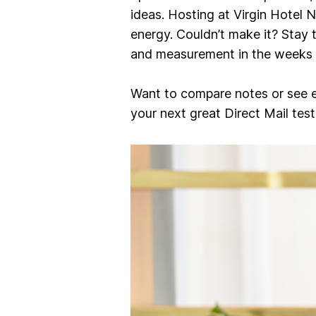
ideas. Hosting at Virgin Hotel 
energy. Couldn’t make it? Stay 
and measurement
in the weeks
Want to compare notes or see 
your next great Direct Mail test