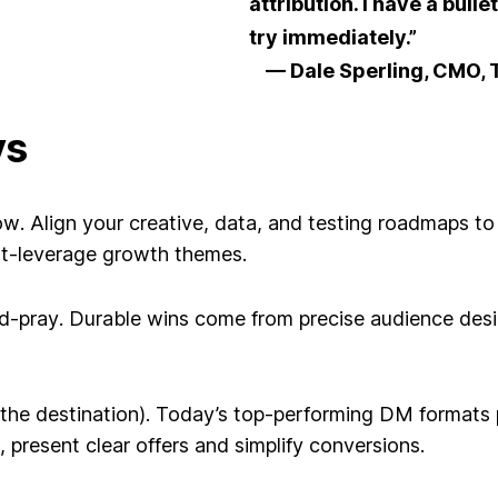
attribution. I have a bulle
try immediately.”
— Dale Sperling, CMO, T
ys
ow
. Align your creative, data, and testing roadmaps 
st-leverage growth themes.
d-pray
. Durable wins come from precise audience desig
the destination)
. Today’s top-performing DM formats pai
 present clear offers and simplify conversions.