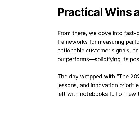
Practical Wins
From there, we dove into fast-
frameworks for measuring perfo
actionable customer signals, an
outperforms—solidifying its posi
The day wrapped with “The 2025 
lessons, and innovation priorit
left with notebooks full of new