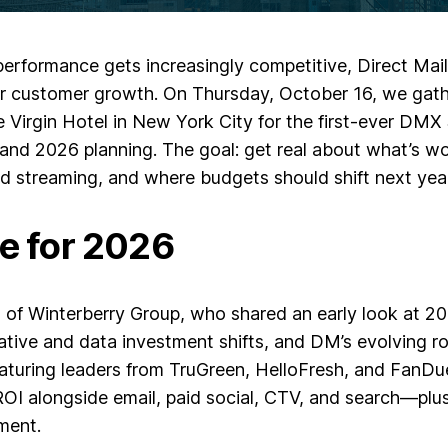
erformance gets increasingly competitive, Direct Mail 
or customer growth. On Thursday, October 16, we gath
 Virgin Hotel in New York City for the first-ever DMX
 and 2026 planning. The goal: get real about what’s w
and streaming, and where budgets should shift next year
ge for 2026
 of Winterberry Group
, who shared an early look at
20
tive and data investment shifts, and DM’s evolving ro
featuring leaders from
TruGreen, HelloFresh, and FanDu
OI alongside email, paid social, CTV, and search—plus
ment.