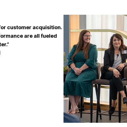
for customer acquisition.
formance are all fueled
er.”
l