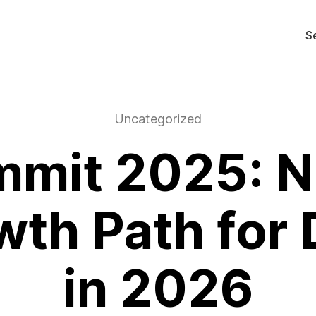
S
Uncategorized
mit 2025: N
th Path for 
in 2026