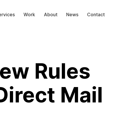
ervices
Work
About
News
Contact
ew Rules
Direct Mail