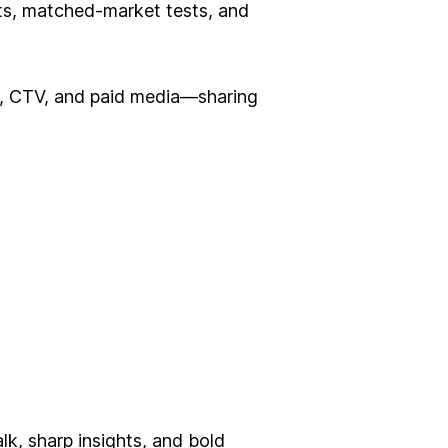
ts, matched-market tests, and
il, CTV, and paid media—sharing
alk, sharp insights, and bold