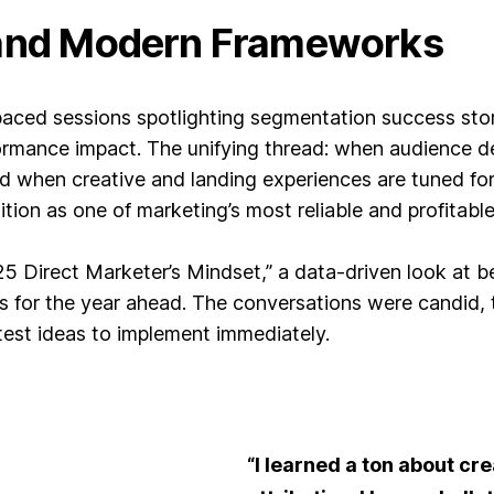
 and Modern Frameworks
paced sessions spotlighting segmentation success sto
rmance impact. The unifying thread: when audience de
d when creative and landing experiences are tuned for 
tion as one of marketing’s most reliable and profitabl
Direct Marketer’s Mindset,” a data-driven look at bes
ies for the year ahead. The conversations were candi
 test ideas to implement immediately.
“I learned a ton about cre