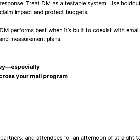
 response
. Treat DM as a testable system. Use holdou
claim impact and protect budgets.
 DM performs best when it’s built to coexist with ema
, and measurement plans.
 key—especially
across your mail program
 partners, and attendees
for an afternoon of straight t