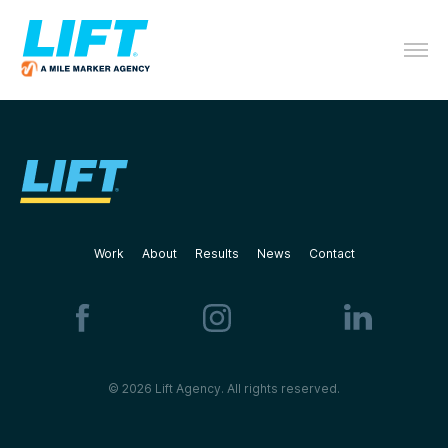
Work
About
Results
News
Contact
© 2026 Lift Agency. All rights reserved.