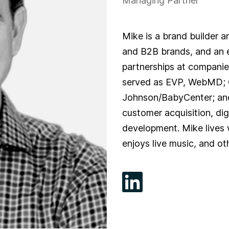
Managing Partner
Mike is a brand builder 
and B2B brands, and an e
partnerships at companie
served as EVP, WebMD; 
Johnson/BabyCenter; and 
customer acquisition, di
development. Mike lives 
enjoys live music, and ot