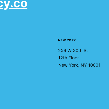
cy.co
NEW YORK
259 W 30th St
12th Floor
New York, NY 10001