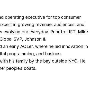
and operating executive for top consumer
xpert in growing revenue, audiences, and
s evolving our everyday. Prior to LIFT, Mike
Global SVP, Johnson &
an early AOLer, where he led innovation in
gital programming, and business
with his family by the bay outside NYC. He
her people’s boats.