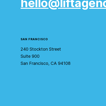
hello@liftagen
SAN FRANCISCO
240 Stockton Street
Suite 900
San Francisco, CA 94108