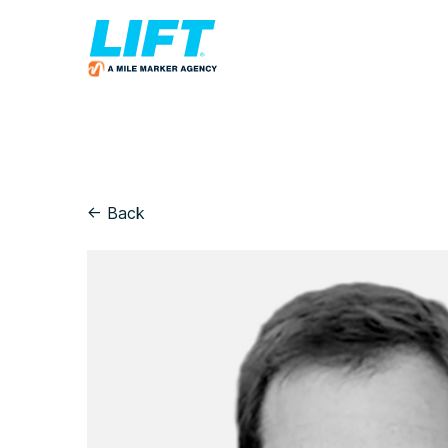
← Back