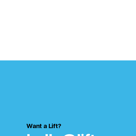
Want a Lift?