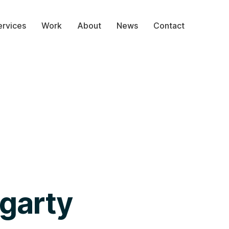
ervices
Work
About
News
Contact
garty