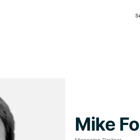
S
Mike Fo