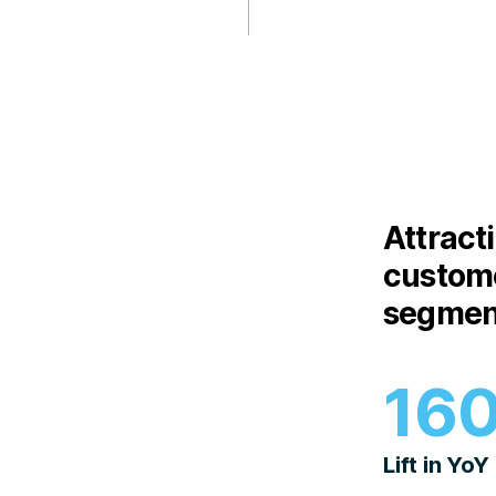
Attract
custome
segmen
16
Lift in YoY