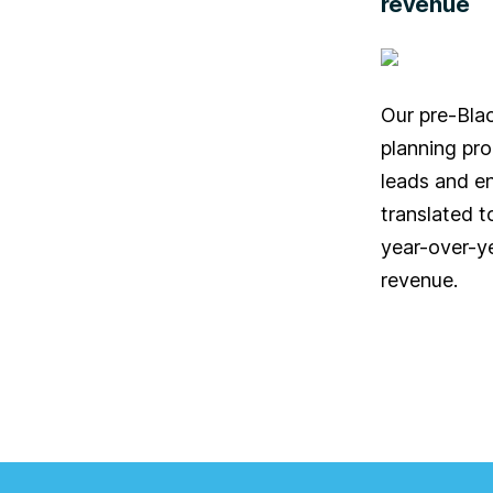
revenue
Our pre-Bla
planning pr
leads and e
translated t
year-over-ye
revenue.