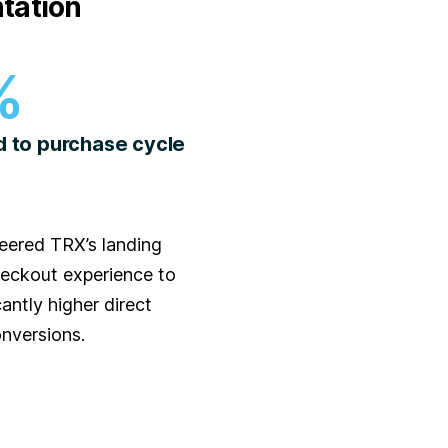
tation
%
d to purchase cycle
eered TRX’s landing
eckout experience to
cantly higher direct
nversions.