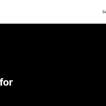
S
for