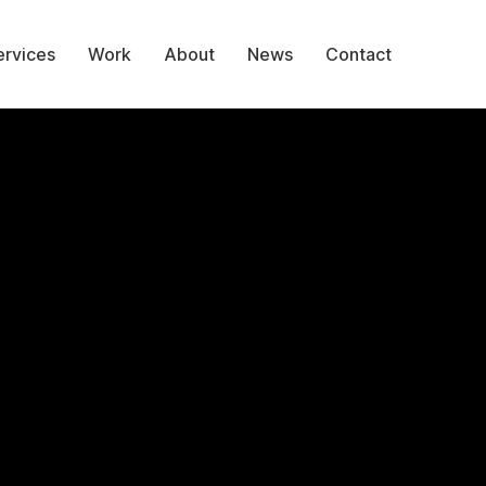
ervices
Work
About
News
Contact