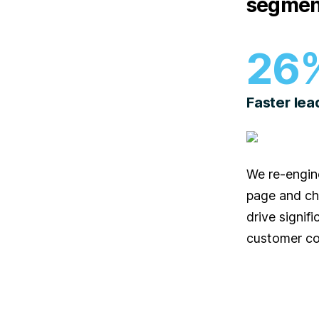
segmen
26
Faster lea
We re-engin
page and ch
drive signifi
customer co