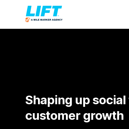
Shaping up social 
customer growth