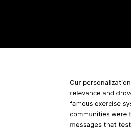
Our personalizatio
relevance and drov
famous exercise sy
communities were t
messages that test