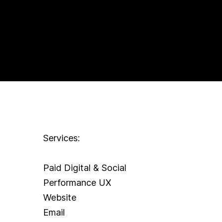
Services:
Paid Digital & Social
Performance UX
Website
Email