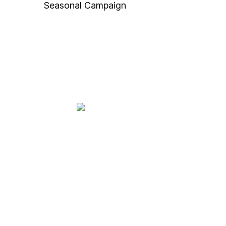
Seasonal Campaign