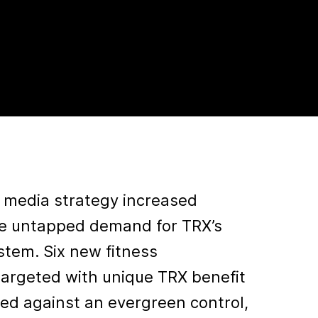
n media strategy increased
e untapped demand for TRX’s
stem. Six new fitness
argeted with unique TRX benefit
ed against an evergreen control,