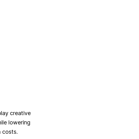
C
play creative
ile lowering
 costs.