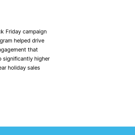
ck Friday campaign
ogram helped drive
ngagement that
o significantly higher
ar holiday sales