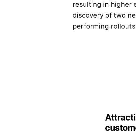
resulting in highe
discovery of two n
performing rollouts
Attract
custome