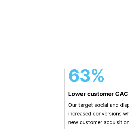
63%
Lower customer CA
Our target social and dis
increased conversions wh
new customer acquisition