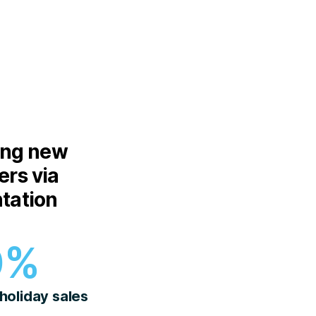
ing new
rs via
tation
0%
 holiday sales