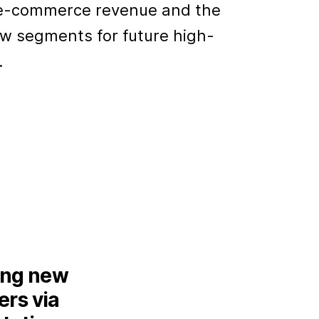
r e-commerce revenue and the
ew segments for future high-
.
ing new
rs via