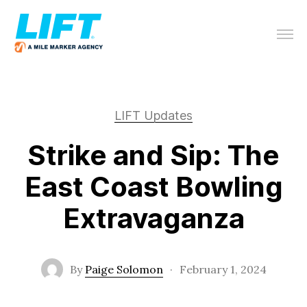
LIFT Updates
Strike and Sip: The
East Coast Bowling
Extravaganza
By
Paige Solomon
·
February 1, 2024