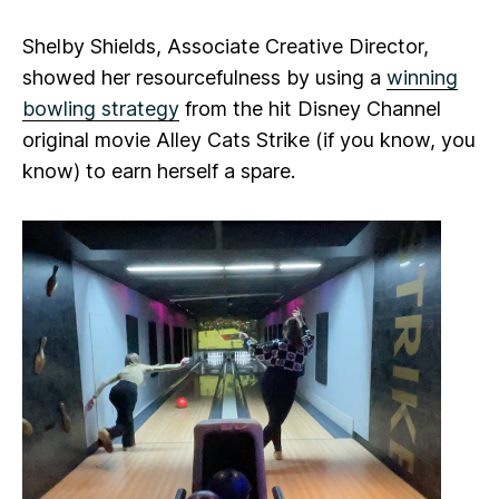
Shelby Shields, Associate Creative Director,
showed her resourcefulness by using a
winning
bowling strategy
from the hit Disney Channel
original movie
Alley Cats Strike
(if you know, you
know) to earn herself a spare.