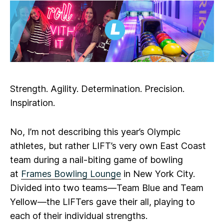
Strength. Agility. Determination. Precision.
Inspiration.
No, I’m not describing this year’s Olympic
athletes, but rather LIFT’s very own East Coast
team during a nail-biting game of bowling
at
Frames Bowling Lounge
in New York City.
Divided into two teams—Team Blue and Team
Yellow—the LIFTers gave their all, playing to
each of their individual strengths.