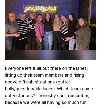
Everyone left it all out there on the lanes,
lifting up their team members and rising
above difficult situations (gutter
balls/questionable lanes). Which team came
out victorious? I honestly can’t remember,
because we were all having so much fun.