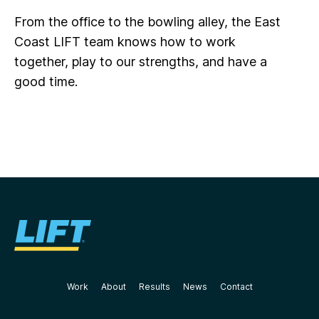
From the office to the bowling alley, the East
Coast LIFT team knows how to work
together, play to our strengths, and have a
good time.
Work
About
Results
News
Contact