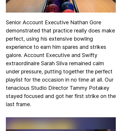
Senior Account Executive Nathan Gore
demonstrated that practice really does make
perfect, using his extensive bowling
experience to earn him spares and strikes
galore. Account Executive and Swifty
extraordinaire Sarah Silva remained calm
under pressure, putting together the perfect
playlist for the occasion in no time at all. Our
tenacious Studio Director Tammy Potakey
stayed focused and got her first strike on the
last frame.