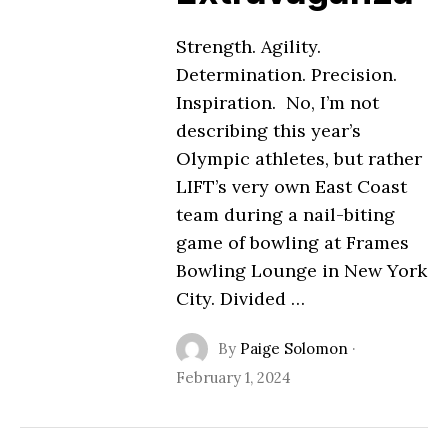
Strength. Agility.
Determination. Precision.
Inspiration. No, I’m not
describing this year’s
Olympic athletes, but rather
LIFT’s very own East Coast
team during a nail-biting
game of bowling at Frames
Bowling Lounge in New York
City. Divided …
By
Paige Solomon
·
February 1, 2024