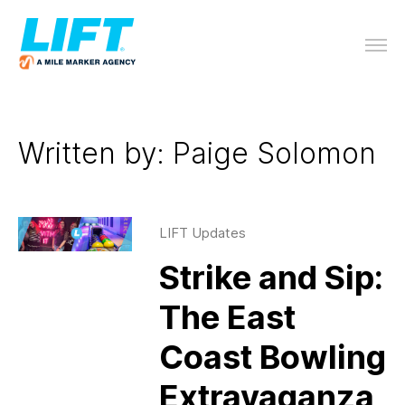
Written by: Paige Solomon
LIFT Updates
Strike and Sip:
The East
Coast Bowling
Extravaganza