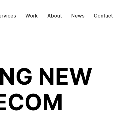
ervices
Work
About
News
Contact
ING NEW
LECOM