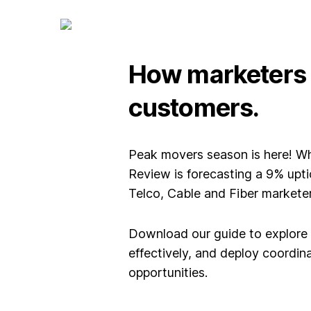
How marketers c
customers.
Peak movers season is here! Wh
Review is forecasting a 9% upt
Telco, Cable and Fiber marketers
Download our guide to explore
effectively, and deploy coordi
opportunities.