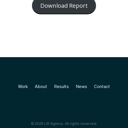
Download Report
Work
About
Results
News
Contact
© 2026 Lift Agency. All rights reserved.