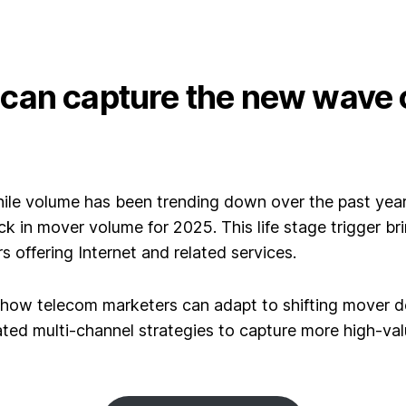
an capture the new wave o
ile volume has been trending down over the past yea
ick in mover volume for 2025.
This life stage trigger br
 offering Internet and related services.
 how telecom marketers can adapt to shifting mover
nated multi-channel strategies to capture more high-v