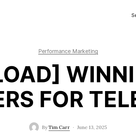
S
Performance Marketing
OAD] WINN
RS FOR TE
By
Tim Carr
·
June 13, 2025