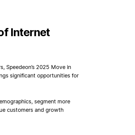
f Internet
rs,
Speedeon’s 2025 Move in
ings significant opportunities for
 demographics, segment more
alue customers and growth