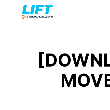
[DOWNL
MOVE