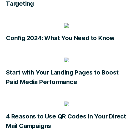
Targeting
Config 2024: What You Need to Know
Start with Your Landing Pages to Boost
Paid Media Performance
4 Reasons to Use QR Codes in Your Direct
Mail Campaigns