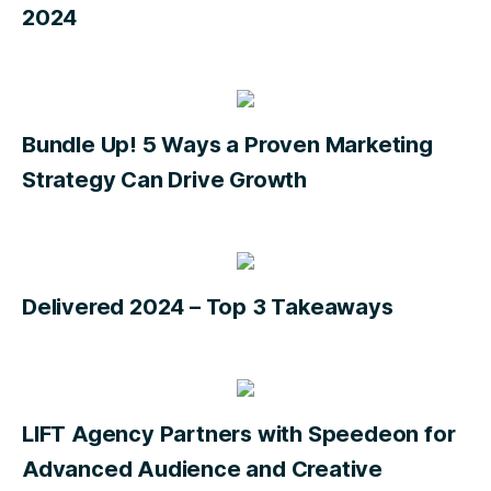
2024
Bundle Up! 5 Ways a Proven Marketing
Strategy Can Drive Growth
Delivered 2024 – Top 3 Takeaways
LIFT Agency Partners with Speedeon for
Advanced Audience and Creative