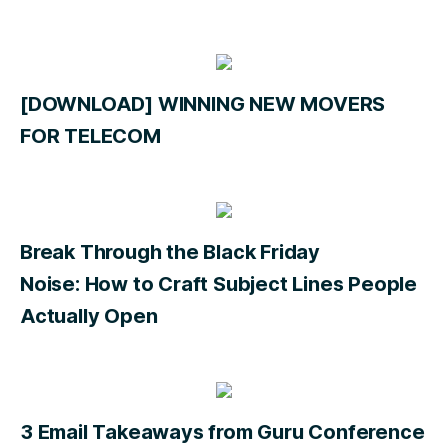
[DOWNLOAD] WINNING NEW MOVERS
FOR TELECOM
Break Through the Black Friday
Noise: How to Craft Subject Lines People
Actually Open
3 Email Takeaways from Guru Conference