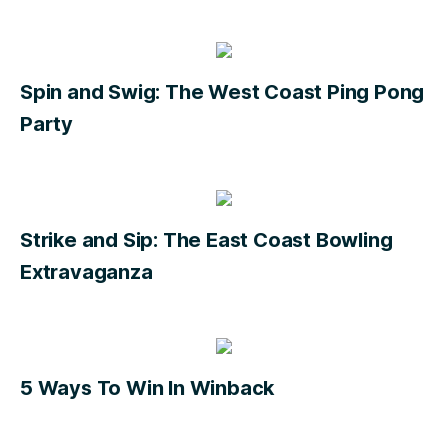
Spin and Swig: The West Coast Ping Pong
Party
Strike and Sip: The East Coast Bowling
Extravaganza
5 Ways To Win In Winback