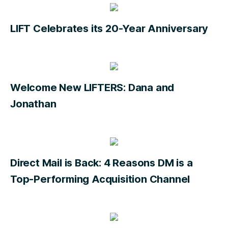
LIFT Celebrates its 20-Year Anniversary
Welcome New LIFTERS: Dana and
Jonathan
Direct Mail is Back: 4 Reasons DM is a
Top-Performing Acquisition Channel