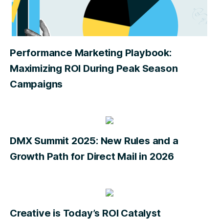
Performance Marketing Playbook:
Maximizing ROI During Peak Season
Campaigns
DMX Summit 2025: New Rules and a
Growth Path for Direct Mail in 2026
Creative is Today’s ROI Catalyst