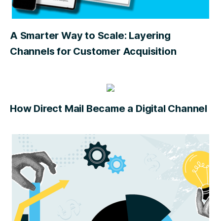
A Smarter Way to Scale: Layering
Channels for Customer Acquisition
How Direct Mail Became a Digital Channel