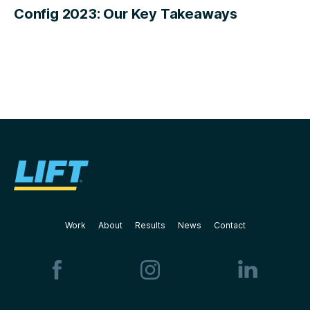
Config 2023: Our Key Takeaways
Work
About
Results
News
Contact