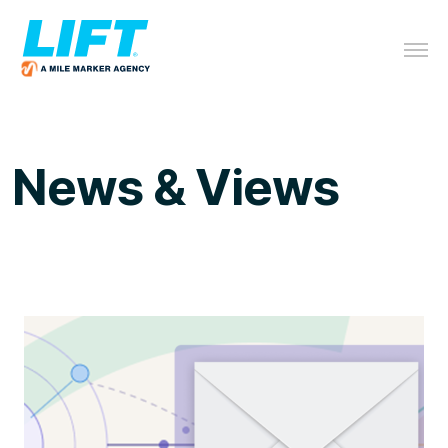
News & Views