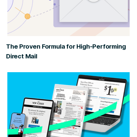
The Proven Formula for High-Performing
Direct Mail